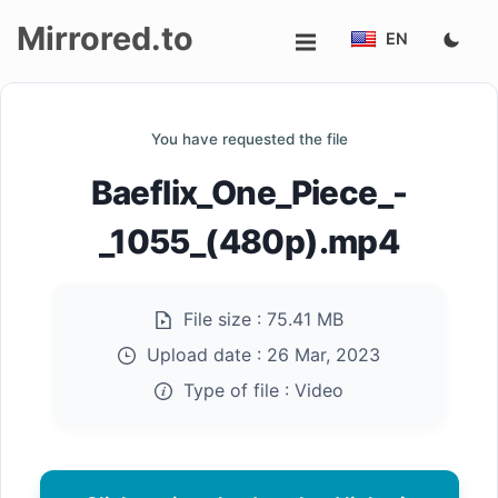
Mirrored.to
EN
Upload
You have requested the file
Login/Sign
Baeflix_One_Piece_-
up
_1055_(480p).mp4
File size :
75.41 MB
Upload date :
26 Mar, 2023
Type of file :
Video