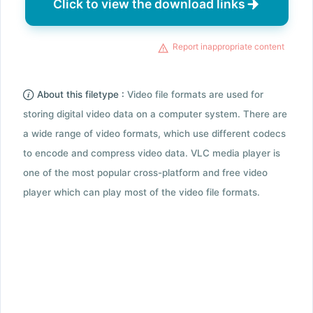
Click to view the download links
Report inappropriate content
About this filetype :
Video file formats are used for
storing digital video data on a computer system. There are
a wide range of video formats, which use different codecs
to encode and compress video data. VLC media player is
one of the most popular cross-platform and free video
player which can play most of the video file formats.