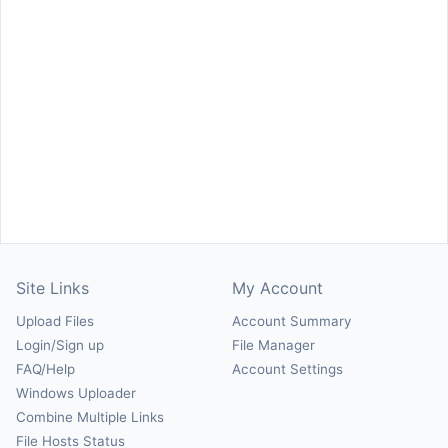
Site Links
My Account
Upload Files
Account Summary
Login/Sign up
File Manager
FAQ/Help
Account Settings
Windows Uploader
Combine Multiple Links
File Hosts Status