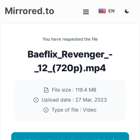
Mirrored.to
EN
Upload
You have requested the file
Login/Sign
Baeflix_Revenger_-
up
_12_(720p).mp4
File size :
119.4 MB
Upload date :
27 Mar, 2023
Type of file :
Video