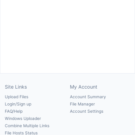
Site Links
My Account
Upload Files
Account Summary
Login/Sign up
File Manager
FAQ/Help
Account Settings
Windows Uploader
Combine Multiple Links
File Hosts Status