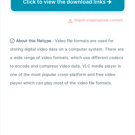
Click to view the download links
Report inappropriate content
About this filetype :
Video file formats are used for
storing digital video data on a computer system. There are
a wide range of video formats, which use different codecs
to encode and compress video data. VLC media player is
one of the most popular cross-platform and free video
player which can play most of the video file formats.