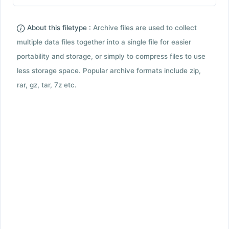
About this filetype :
Archive files are used to collect
multiple data files together into a single file for easier
portability and storage, or simply to compress files to use
less storage space. Popular archive formats include zip,
rar, gz, tar, 7z etc.