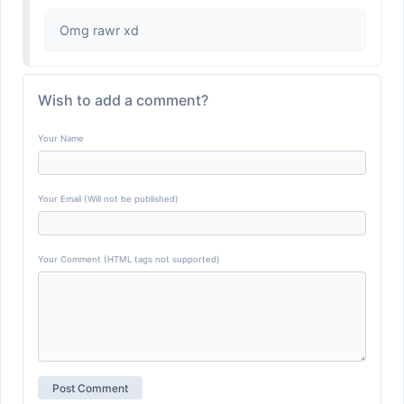
Omg rawr xd
Wish to add a comment?
Your Name
Your Email (Will not be published)
Your Comment (HTML tags not supported)