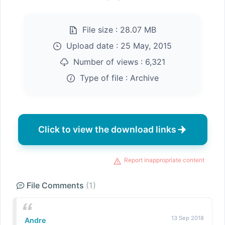
File size :
28.07 MB
Upload date :
25 May, 2015
Number of views :
6,321
Type of file :
Archive
Click to view the download links
Report inappropriate content
File Comments
(1)
13 Sep 2018
Andre