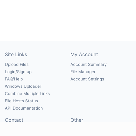
Site Links
My Account
Upload Files
Account Summary
Login/Sign up
File Manager
FAQ/Help
Account Settings
Windows Uploader
Combine Multiple Links
File Hosts Status
API Documentation
Contact
Other
Contact Us
About