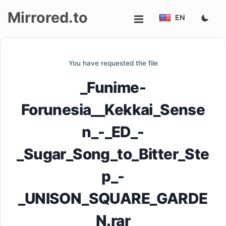
Mirrored.to
EN
Upload
You have requested the file
Login/Sign
_Funime-
up
Forunesia__Kekkai_Sense
n_-_ED_-
_Sugar_Song_to_Bitter_Ste
p_-
_UNISON_SQUARE_GARDE
N.rar