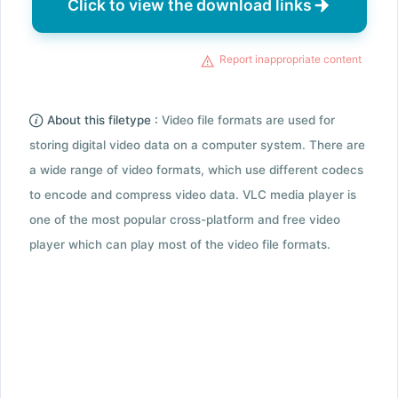
Click to view the download links
Report inappropriate content
About this filetype :
Video file formats are used for
storing digital video data on a computer system. There are
a wide range of video formats, which use different codecs
to encode and compress video data. VLC media player is
one of the most popular cross-platform and free video
player which can play most of the video file formats.