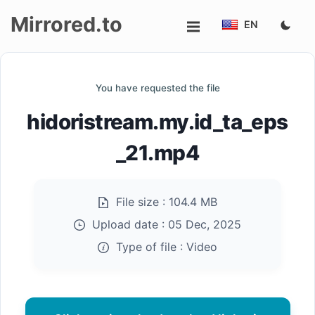
Mirrored.to
EN
Upload
You have requested the file
Login/Sign
hidoristream.my.id_ta_eps
up
_21.mp4
File size :
104.4 MB
Upload date :
05 Dec, 2025
Type of file :
Video