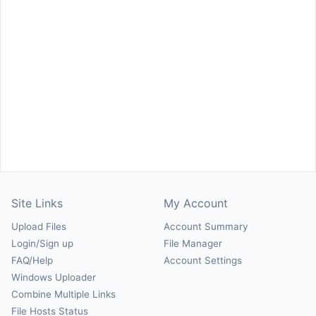
Site Links
My Account
Upload Files
Account Summary
Login/Sign up
File Manager
FAQ/Help
Account Settings
Windows Uploader
Combine Multiple Links
File Hosts Status