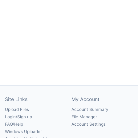
Site Links
My Account
Upload Files
Account Summary
Login/Sign up
File Manager
FAQ/Help
Account Settings
Windows Uploader