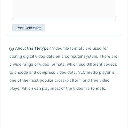
About this filetype :
Video file formats are used for
storing digital video data on a computer system. There are
a wide range of video formats, which use different codecs
to encode and compress video data. VLC media player is
one of the most popular cross-platform and free video
player which can play most of the video file formats.