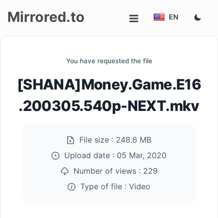
Mirrored.to
EN
Upload
You have requested the file
Login/Sign
[SHANA]Money.Game.E16
up
.200305.540p-NEXT.mkv
File size :
248.6 MB
Upload date :
05 Mar, 2020
Number of views :
229
Type of file :
Video