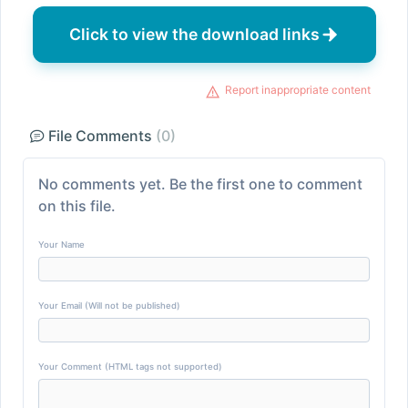
Click to view the download links
Report inappropriate content
File Comments
(0)
No comments yet. Be the first one to comment
on this file.
Your Name
Your Email (Will not be published)
Your Comment (HTML tags not supported)