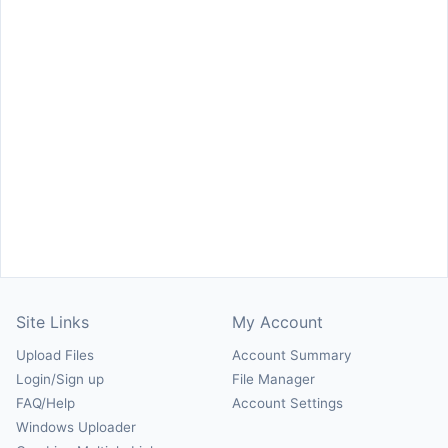
Site Links
My Account
Upload Files
Account Summary
Login/Sign up
File Manager
FAQ/Help
Account Settings
Windows Uploader