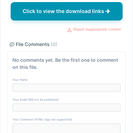
Click to view the download links
Report inappropriate content
File Comments
(0)
No comments yet. Be the first one to comment
on this file.
Your Name
Your Email (Will not be published)
Your Comment (HTML tags not supported)