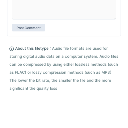
About this filetype :
Audio file formats are used for
storing digital audio data on a computer system. Audio files
can be compressed by using either lossless methods (such
as FLAC) or lossy compression methods (such as MP3).
The lower the bit rate, the smaller the file and the more
significant the quality loss