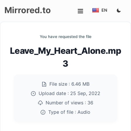
Mirrored.to
EN
Upload
You have requested the file
Login/Sign
Leave_My_Heart_Alone.mp
up
3
File size :
6.46 MB
Upload date :
25 Sep, 2022
Number of views :
36
Type of file :
Audio