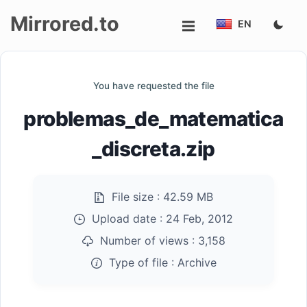
Mirrored.to
EN
Upload
You have requested the file
Login/Sign
problemas_de_matematica
up
_discreta.zip
File size :
42.59 MB
Upload date :
24 Feb, 2012
Number of views :
3,158
Type of file :
Archive