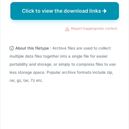
Click to view the download links
Report inappropriate content
About this filetype :
Archive files are used to collect
multiple data files together into a single file for easier
portability and storage, or simply to compress files to use
less storage space. Popular archive formats include zip,
rar, gz, tar, 7z etc.