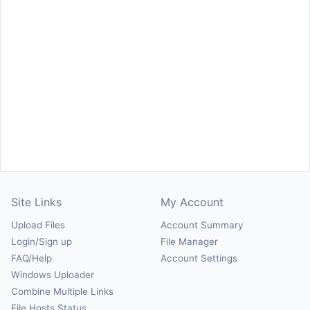
Site Links
My Account
Upload Files
Account Summary
Login/Sign up
File Manager
FAQ/Help
Account Settings
Windows Uploader
Combine Multiple Links
File Hosts Status