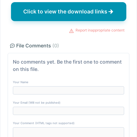
Click to view the download links
Report inappropriate content
File Comments
(0)
No comments yet. Be the first one to comment
on this file.
Your Name
Your Email (Will not be published)
Your Comment (HTML tags not supported)