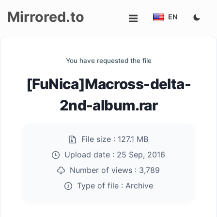
Mirrored.to
EN
Upload
You have requested the file
Login/Sign
[FuNica]Macross-delta-
up
2nd-album.rar
File size :
127.1 MB
Upload date :
25 Sep, 2016
Number of views :
3,789
Type of file :
Archive