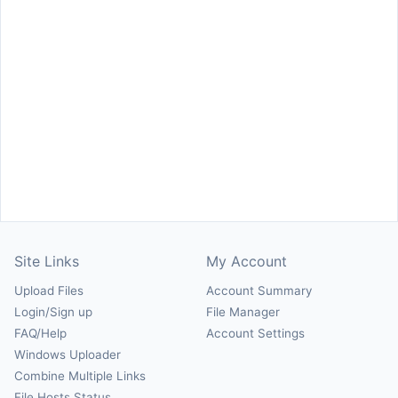
Site Links
My Account
Upload Files
Account Summary
Login/Sign up
File Manager
FAQ/Help
Account Settings
Windows Uploader
Combine Multiple Links
File Hosts Status