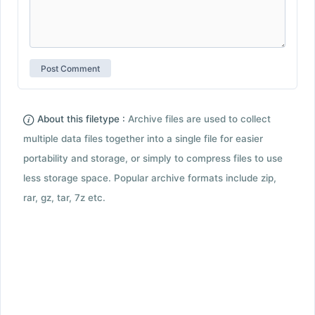
About this filetype :
Archive files are used to collect
multiple data files together into a single file for easier
portability and storage, or simply to compress files to use
less storage space. Popular archive formats include zip,
rar, gz, tar, 7z etc.