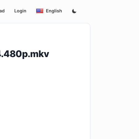
ad
Login
English
4.480p.mkv