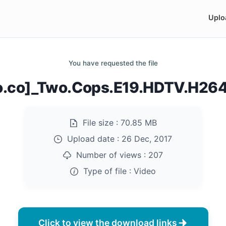
Uplo
You have requested the file
do.co]_Two.Cops.E19.HDTV.H26
File size :
70.85 MB
Upload date :
26 Dec, 2017
Number of views :
207
Type of file :
Video
Click to view the download links