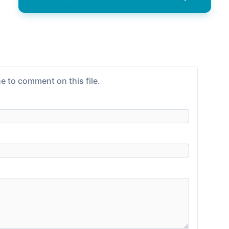
e to comment on this file.