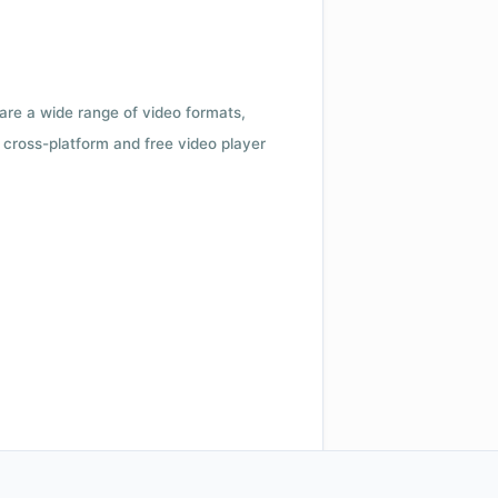
 are a wide range of video formats,
cross-platform and free video player