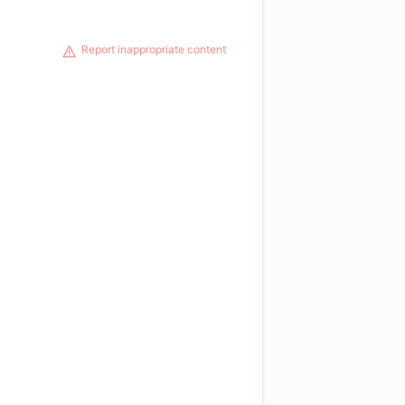
Report inappropriate content