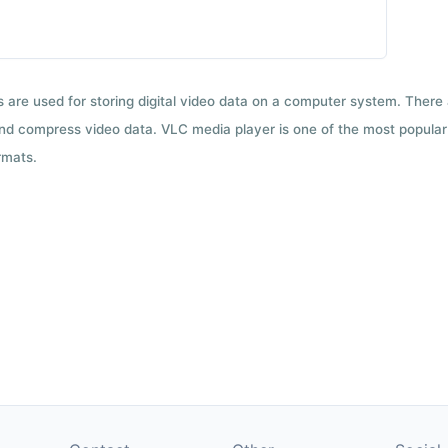
ts are used for storing digital video data on a computer system. There
nd compress video data. VLC media player is one of the most popular 
rmats.