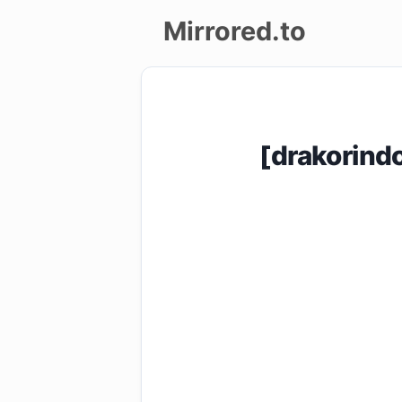
Mirrored.to
Upload
Login/Sign
[drakorin
up