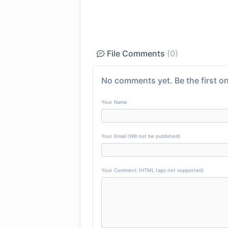
File Comments
(0)
No comments yet. Be the first on
Your Name
Your Email (Will not be published)
Your Comment (HTML tags not supported)