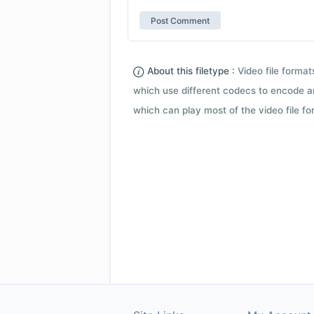
About this filetype :
Video file forma
which use different codecs to encode a
which can play most of the video file fo