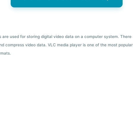
ts are used for storing digital video data on a computer system. There
nd compress video data. VLC media player is one of the most popular 
rmats.