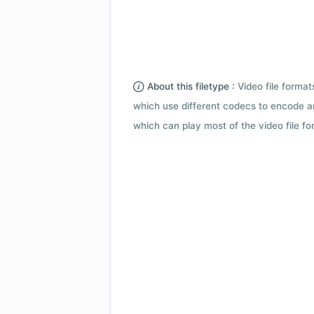
About this filetype :
Video file forma
which use different codecs to encode a
which can play most of the video file fo