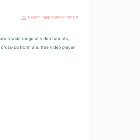
Report inappropriate content
 are a wide range of video formats,
cross-platform and free video player