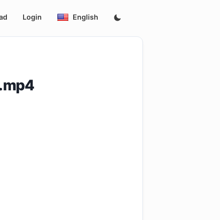
ad
Login
English
l.mp4