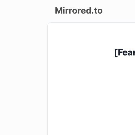
Mirrored.to
Upload
Login/Sign
[Fea
up