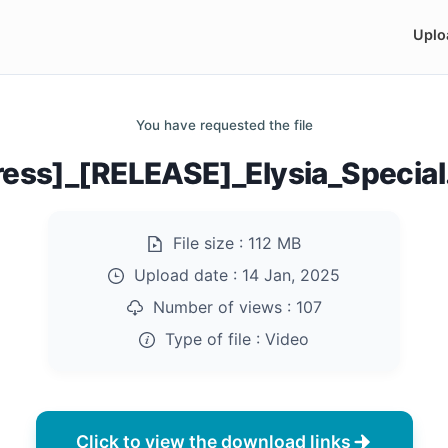
Uplo
You have requested the file
ress]_[RELEASE]_Elysia_Specia
File size :
112 MB
Upload date :
14 Jan, 2025
Number of views :
107
Type of file :
Video
Click to view the download links