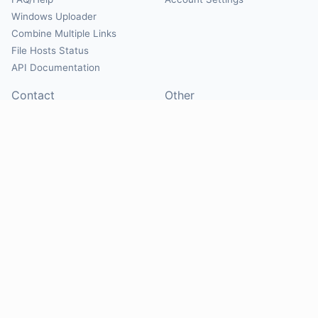
Windows Uploader
Combine Multiple Links
File Hosts Status
API Documentation
Contact
Other
Contact Us
About
Suggest Hosts
Terms of Service
Report Abuse
Privacy Policy
Social
@Mirrorcreator