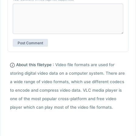
About this filetype :
Video file formats are used for
storing digital video data on a computer system. There are
a wide range of video formats, which use different codecs
to encode and compress video data. VLC media player is
one of the most popular cross-platform and free video
player which can play most of the video file formats.