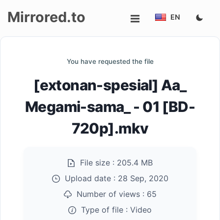
Mirrored.to
EN
Upload
You have requested the file
Login/Sign
[extonan-spesial] Aa_
up
Megami-sama_ - 01 [BD-
720p].mkv
File size :
205.4 MB
Upload date :
28 Sep, 2020
Number of views :
65
Type of file :
Video