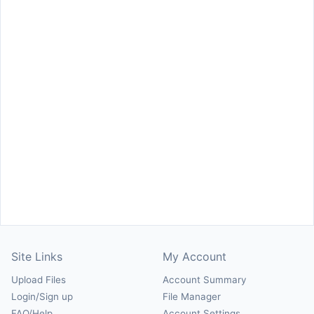
Site Links
My Account
Upload Files
Account Summary
Login/Sign up
File Manager
FAQ/Help
Account Settings