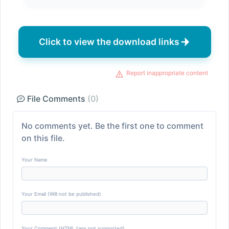
Click to view the download links
Report inappropriate content
File Comments
(0)
No comments yet. Be the first one to comment
on this file.
Your Name
Your Email (Will not be published)
Your Comment (HTML tags not supported)