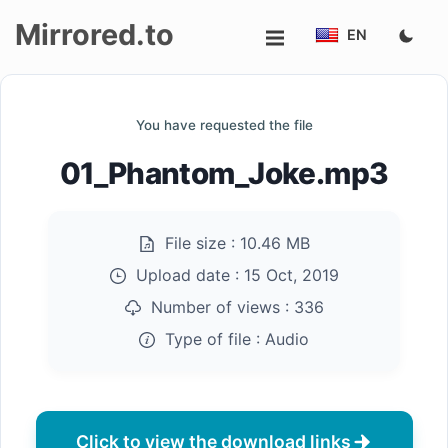
Mirrored.to
EN
Upload
You have requested the file
Login/Sign
01_Phantom_Joke.mp3
up
File size :
10.46 MB
Upload date :
15 Oct, 2019
Number of views :
336
Type of file :
Audio
Click to view the download links