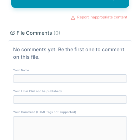
Report inappropriate content
File Comments
(0)
No comments yet. Be the first one to comment
on this file.
Your Name
Your Email (Will not be published)
Your Comment (HTML tags not supported)