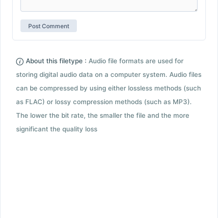
About this filetype :
Audio file formats are used for
storing digital audio data on a computer system. Audio files
can be compressed by using either lossless methods (such
as FLAC) or lossy compression methods (such as MP3).
The lower the bit rate, the smaller the file and the more
significant the quality loss