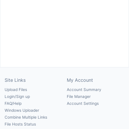
Site Links
My Account
Upload Files
Account Summary
Login/Sign up
File Manager
FAQ/Help
Account Settings
Windows Uploader
Combine Multiple Links
File Hosts Status