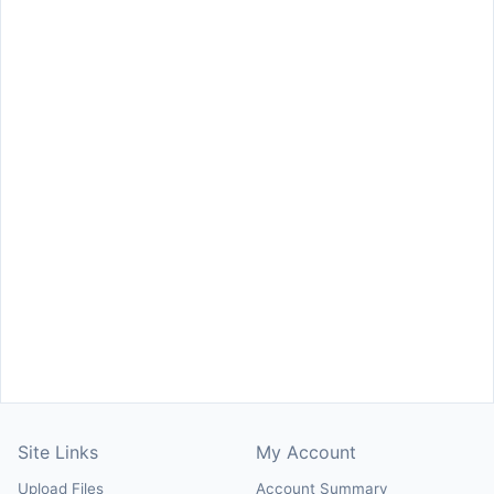
Site Links
My Account
Upload Files
Account Summary