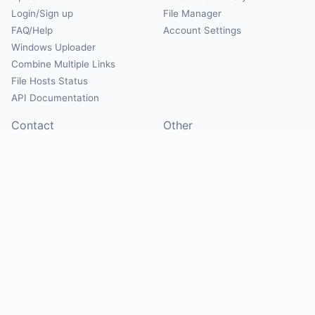
Login/Sign up
File Manager
FAQ/Help
Account Settings
Windows Uploader
Combine Multiple Links
File Hosts Status
API Documentation
Contact
Other
Contact Us
About
Suggest Hosts
Terms of Service
Report Abuse
Privacy Policy
Social
@Mirrorcreator