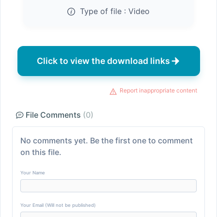
Type of file :
Video
Click to view the download links
Report inappropriate content
File Comments
(0)
No comments yet. Be the first one to comment
on this file.
Your Name
Your Email (Will not be published)