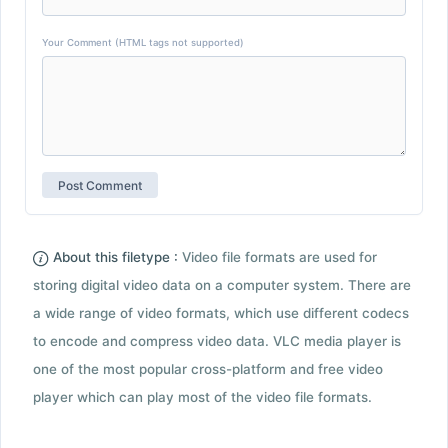
Your Comment (HTML tags not supported)
About this filetype :
Video file formats are used for
storing digital video data on a computer system. There are
a wide range of video formats, which use different codecs
to encode and compress video data. VLC media player is
one of the most popular cross-platform and free video
player which can play most of the video file formats.