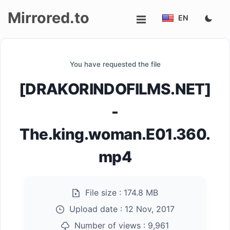
Mirrored.to
EN
Upload
You have requested the file
Login/Sign
[DRAKORINDOFILMS.NET]
up
-
The.king.woman.E01.360.
mp4
File size :
174.8 MB
Upload date :
12 Nov, 2017
Number of views :
9,961