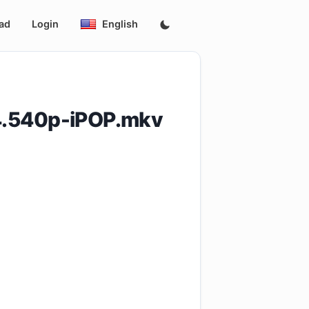
ad
Login
English
4.540p-iPOP.mkv