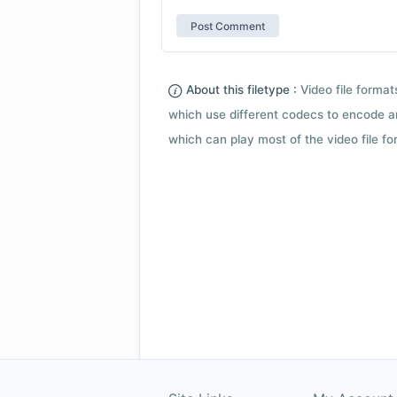
About this filetype :
Video file forma
which use different codecs to encode a
which can play most of the video file fo