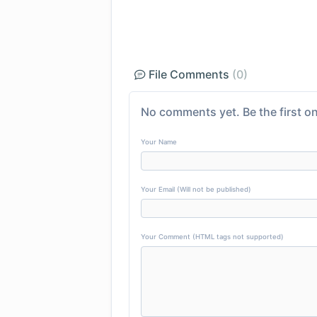
File Comments
(0)
No comments yet. Be the first on
Your Name
Your Email (Will not be published)
Your Comment (HTML tags not supported)