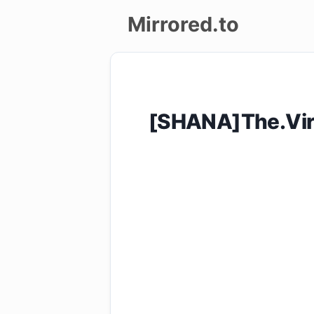
Mirrored.to
Upload
Login/Sign
[SHANA]The.Vir
up