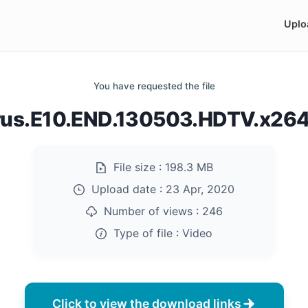
Uplo
You have requested the file
us.E10.END.130503.HDTV.x26
File size :
198.3 MB
Upload date :
23 Apr, 2020
Number of views :
246
Type of file :
Video
Click to view the download links