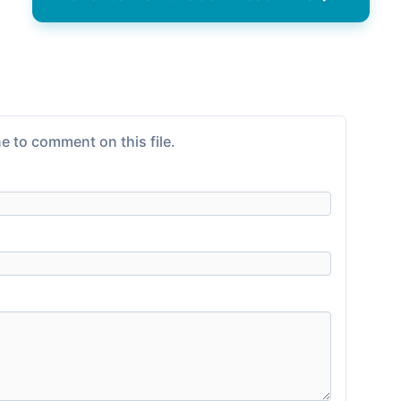
e to comment on this file.