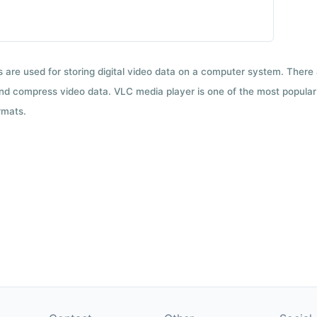
ts are used for storing digital video data on a computer system. There
nd compress video data. VLC media player is one of the most popular 
rmats.