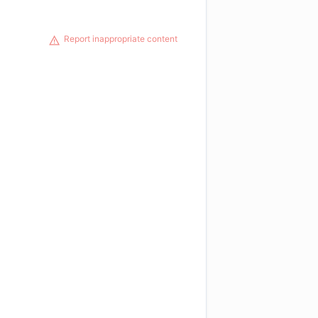
Report inappropriate content