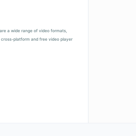
 are a wide range of video formats,
cross-platform and free video player