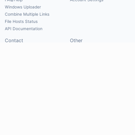
Windows Uploader
Combine Multiple Links
File Hosts Status
API Documentation
Contact
Other
Contact Us
About
Suggest Hosts
Terms of Service
Report Abuse
Privacy Policy
Social
@Mirrorcreator