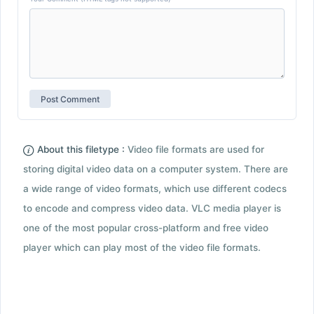
About this filetype :
Video file formats are used for
storing digital video data on a computer system. There are
a wide range of video formats, which use different codecs
to encode and compress video data. VLC media player is
one of the most popular cross-platform and free video
player which can play most of the video file formats.