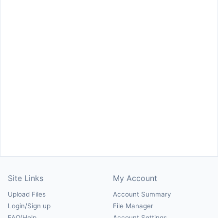
Site Links
My Account
Upload Files
Account Summary
Login/Sign up
File Manager
FAQ/Help
Account Settings