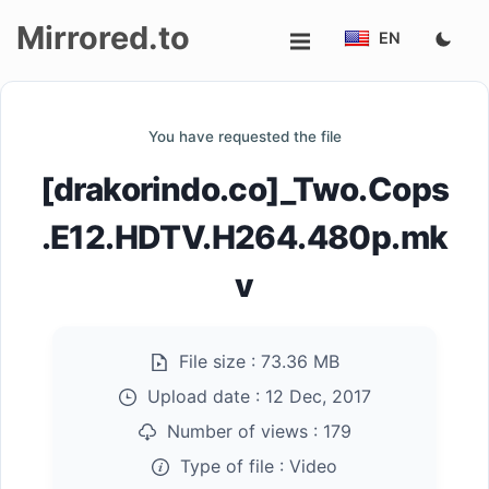
Mirrored.to
EN
Upload
You have requested the file
Login/Sign
[drakorindo.co]_Two.Cops
up
.E12.HDTV.H264.480p.mk
v
File size :
73.36 MB
Upload date :
12 Dec, 2017
Number of views :
179
Type of file :
Video