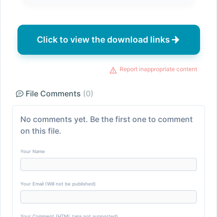
Click to view the download links
Report inappropriate content
File Comments
(0)
No comments yet. Be the first one to comment
on this file.
Your Name
Your Email (Will not be published)
Your Comment (HTML tags not supported)