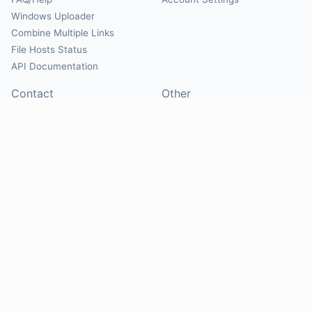
Windows Uploader
Combine Multiple Links
File Hosts Status
API Documentation
Contact
Other
Contact Us
About
Suggest Hosts
Terms of Service
Report Abuse
Privacy Policy
Social
@Mirrorcreator