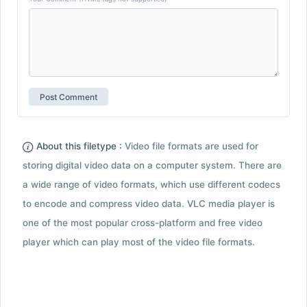
About this filetype :
Video file formats are used for
storing digital video data on a computer system. There are
a wide range of video formats, which use different codecs
to encode and compress video data. VLC media player is
one of the most popular cross-platform and free video
player which can play most of the video file formats.