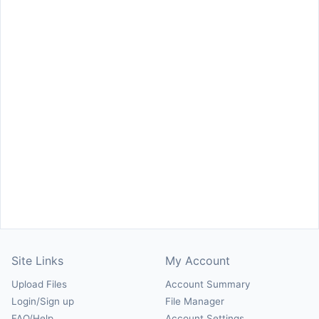
Site Links
My Account
Upload Files
Account Summary
Login/Sign up
File Manager
FAQ/Help
Account Settings