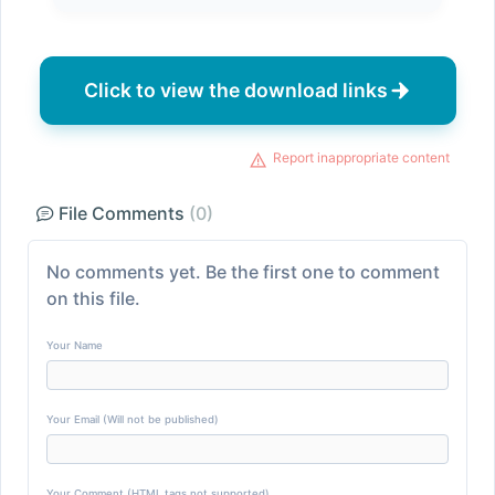
Click to view the download links
Report inappropriate content
File Comments
(0)
No comments yet. Be the first one to comment
on this file.
Your Name
Your Email (Will not be published)
Your Comment (HTML tags not supported)