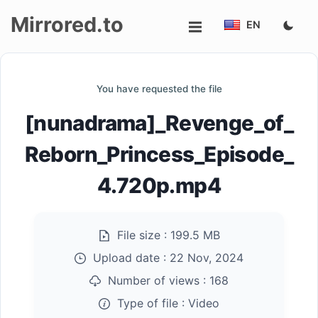
Mirrored.to
EN
Upload
You have requested the file
Login/Sign
[nunadrama]_Revenge_of_
up
Reborn_Princess_Episode_
4.720p.mp4
File size :
199.5 MB
Upload date :
22 Nov, 2024
Number of views :
168
Type of file :
Video