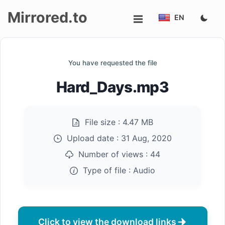
Mirrored.to
EN
Upload
You have requested the file
Login/Sign
Hard_Days.mp3
up
File size :
4.47 MB
Upload date :
31 Aug, 2020
Number of views :
44
Type of file :
Audio
Click to view the download links