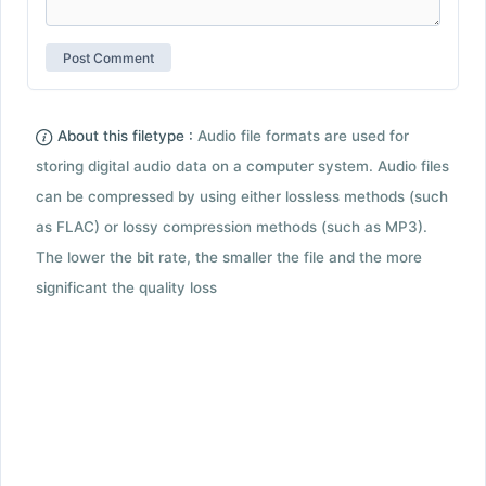
About this filetype :
Audio file formats are used for
storing digital audio data on a computer system. Audio files
can be compressed by using either lossless methods (such
as FLAC) or lossy compression methods (such as MP3).
The lower the bit rate, the smaller the file and the more
significant the quality loss