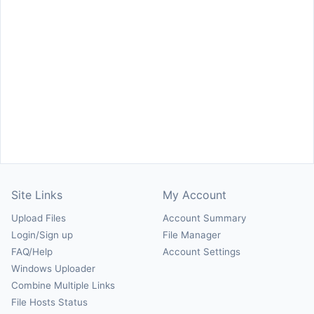
Site Links
My Account
Upload Files
Account Summary
Login/Sign up
File Manager
FAQ/Help
Account Settings
Windows Uploader
Combine Multiple Links
File Hosts Status