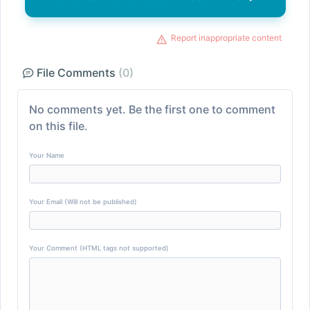
Report inappropriate content
File Comments
(0)
No comments yet. Be the first one to comment
on this file.
Your Name
Your Email (Will not be published)
Your Comment (HTML tags not supported)