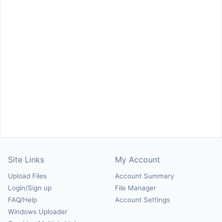
Site Links
My Account
Upload Files
Account Summary
Login/Sign up
File Manager
FAQ/Help
Account Settings
Windows Uploader