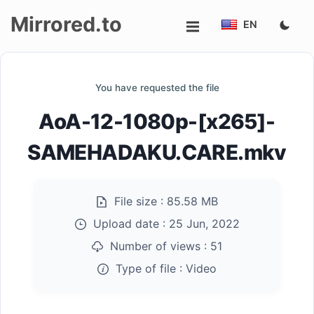
Mirrored.to
EN
Upload
You have requested the file
Login/Sign
AoA-12-1080p-[x265]-
up
SAMEHADAKU.CARE.mkv
File size :
85.58 MB
Upload date :
25 Jun, 2022
Number of views :
51
Type of file :
Video