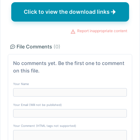
Click to view the download links
Report inappropriate content
File Comments
(0)
No comments yet. Be the first one to comment
on this file.
Your Name
Your Email (Will not be published)
Your Comment (HTML tags not supported)