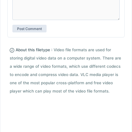
About this filetype :
Video file formats are used for
storing digital video data on a computer system. There are
a wide range of video formats, which use different codecs
to encode and compress video data. VLC media player is
one of the most popular cross-platform and free video
player which can play most of the video file formats.