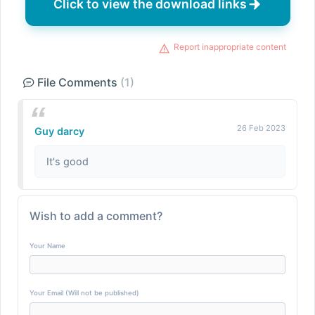
Click to view the download links
Report inappropriate content
File Comments
(1)
26 Feb 2023
Guy darcy
It's good
Wish to add a comment?
Your Name
Your Email (Will not be published)