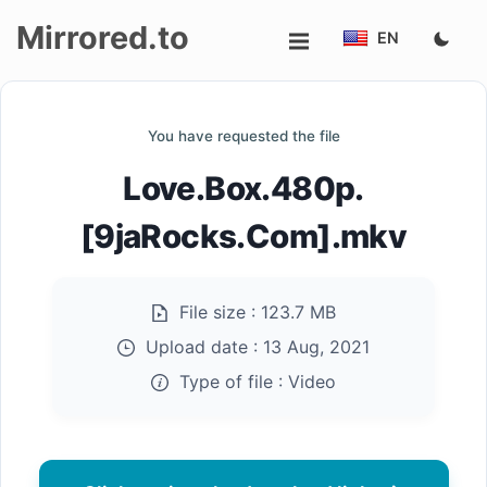
Mirrored.to
EN
Upload
You have requested the file
Login/Sign
Love.Box.480p.
up
[9jaRocks.Com].mkv
File size :
123.7 MB
Upload date :
13 Aug, 2021
Type of file :
Video