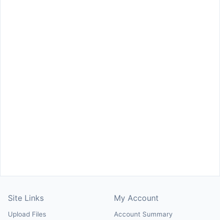
Site Links
My Account
Upload Files
Account Summary