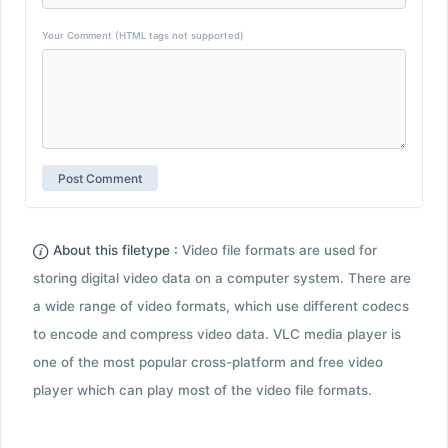
Your Comment (HTML tags not supported)
About this filetype :
Video file formats are used for
storing digital video data on a computer system. There are
a wide range of video formats, which use different codecs
to encode and compress video data. VLC media player is
one of the most popular cross-platform and free video
player which can play most of the video file formats.