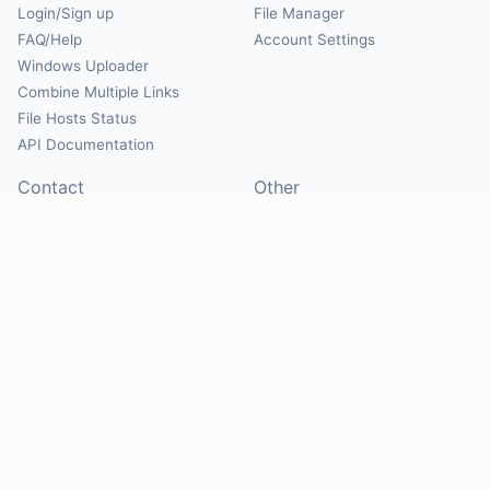
Login/Sign up
File Manager
FAQ/Help
Account Settings
Windows Uploader
Combine Multiple Links
File Hosts Status
API Documentation
Contact
Other
Contact Us
About
Suggest Hosts
Terms of Service
Report Abuse
Privacy Policy
Social
@Mirrorcreator