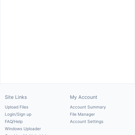
Site Links
My Account
Upload Files
Account Summary
Login/Sign up
File Manager
FAQ/Help
Account Settings
Windows Uploader