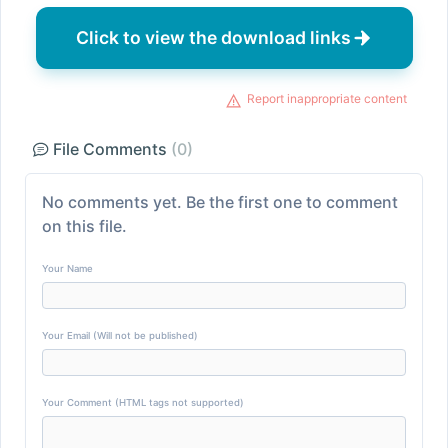
Click to view the download links
Report inappropriate content
File Comments
(0)
No comments yet. Be the first one to comment
on this file.
Your Name
Your Email (Will not be published)
Your Comment (HTML tags not supported)