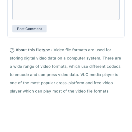
About this filetype :
Video file formats are used for
storing digital video data on a computer system. There are
a wide range of video formats, which use different codecs
to encode and compress video data. VLC media player is
one of the most popular cross-platform and free video
player which can play most of the video file formats.