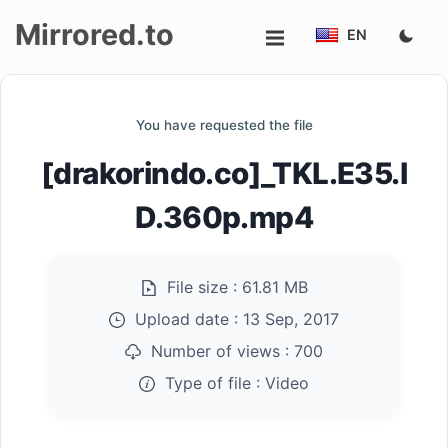
Mirrored.to
EN
Upload
You have requested the file
Login/Sign
[drakorindo.co]_TKL.E35.I
up
D.360p.mp4
File size :
61.81 MB
Upload date :
13 Sep, 2017
Number of views :
700
Type of file :
Video