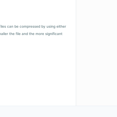
 files can be compressed by using either
ler the file and the more significant