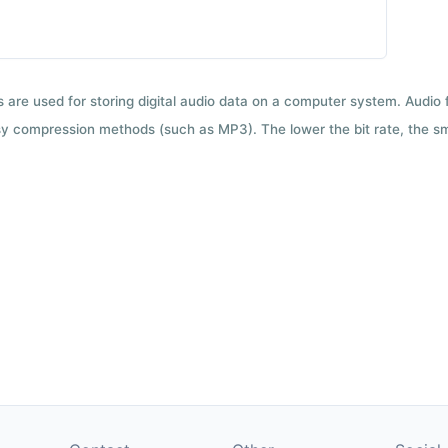
ts are used for storing digital audio data on a computer system. Audio
y compression methods (such as MP3). The lower the bit rate, the smal