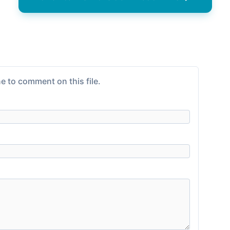
e to comment on this file.