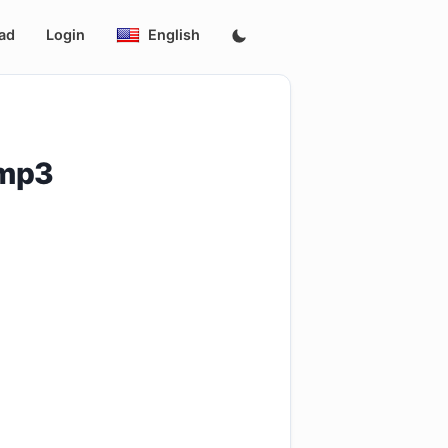
ad
Login
English
.mp3