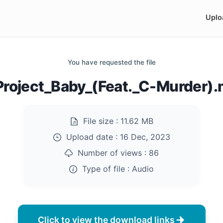
Uplo
You have requested the file
Project_Baby_(Feat._C-Murder)
File size :
11.62 MB
Upload date :
16 Dec, 2023
Number of views :
86
Type of file :
Audio
Click to view the download links