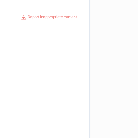
Report inappropriate content