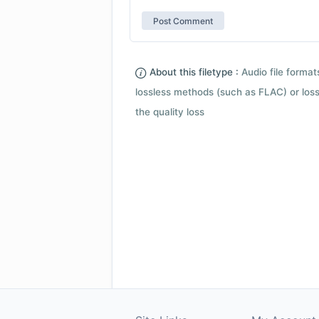
About this filetype :
Audio file forma
lossless methods (such as FLAC) or loss
the quality loss