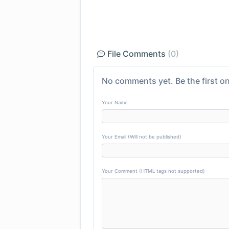
File Comments
(0)
No comments yet. Be the first on
Your Name
Your Email (Will not be published)
Your Comment (HTML tags not supported)