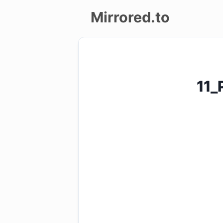
Mirrored.to
Upload
Login/Sign
11_
up