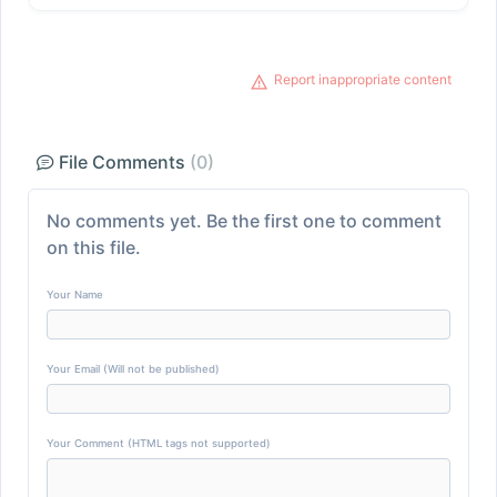
Report inappropriate content
File Comments
(0)
No comments yet. Be the first one to comment
on this file.
Your Name
Your Email (Will not be published)
Your Comment (HTML tags not supported)