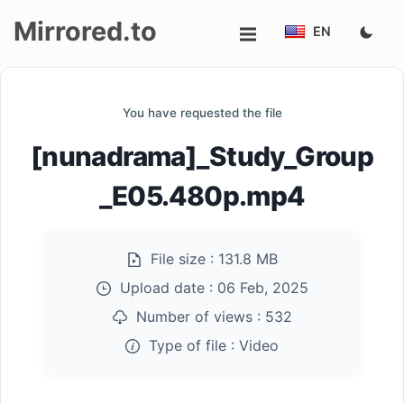
Mirrored.to
EN
Upload
You have requested the file
Login/Sign
[nunadrama]_Study_Group
up
_E05.480p.mp4
File size :
131.8 MB
Upload date :
06 Feb, 2025
Number of views :
532
Type of file :
Video