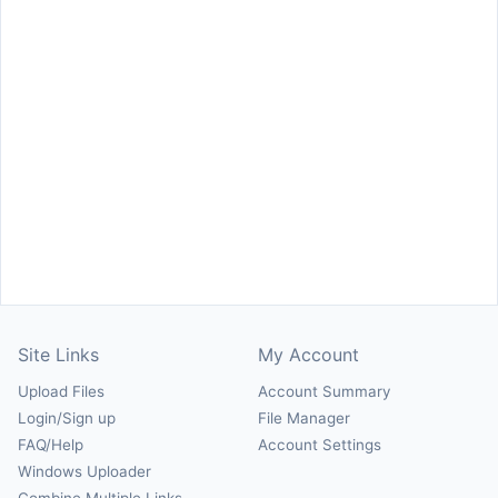
Site Links
My Account
Upload Files
Account Summary
Login/Sign up
File Manager
FAQ/Help
Account Settings
Windows Uploader
Combine Multiple Links