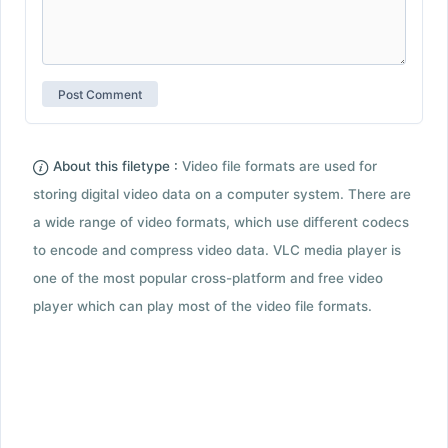
About this filetype :
Video file formats are used for
storing digital video data on a computer system. There are
a wide range of video formats, which use different codecs
to encode and compress video data. VLC media player is
one of the most popular cross-platform and free video
player which can play most of the video file formats.