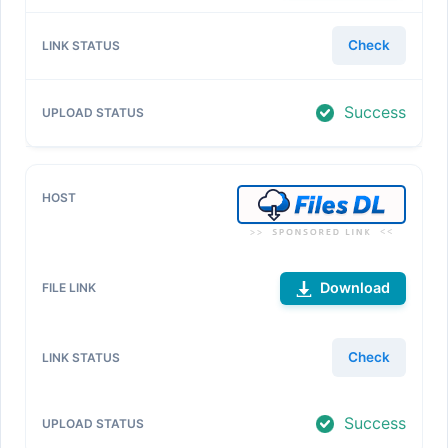
Check
Success
Download
Check
Success