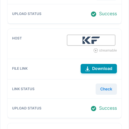
Success
streamable
Download
Check
Success