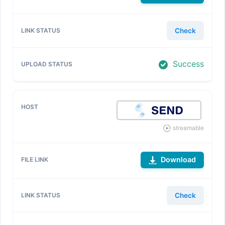
Check
Success
streamable
Download
Check