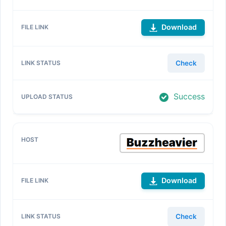
Download
Check
Success
Download
Check