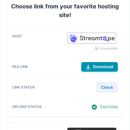
Choose link from your favorite hosting
site!
streamable
Download
Check
Success