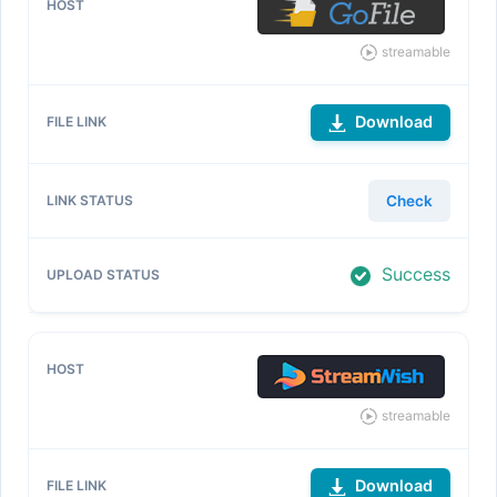
streamable
Download
Check
Success
streamable
Download