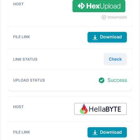
streamable
Download
Check
Success
Download