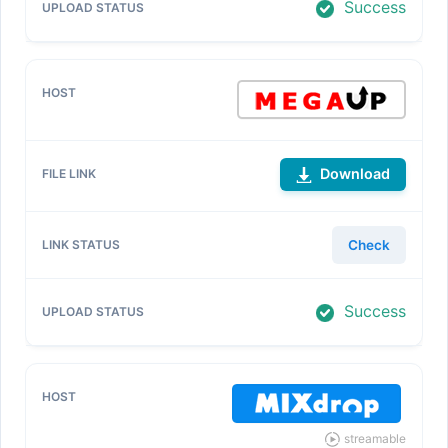
Success
Download
Check
Success
streamable