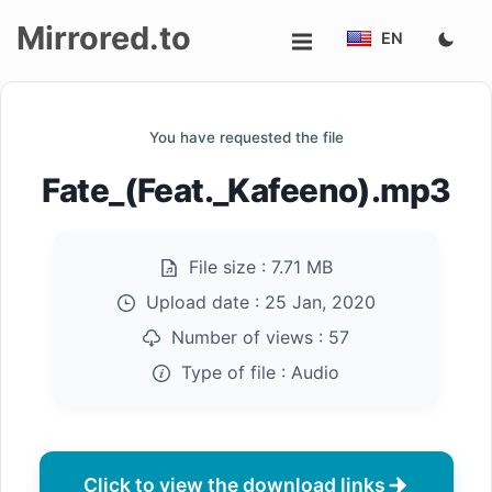
Mirrored.to
EN
Upload
You have requested the file
Login/Sign
Fate_(Feat._Kafeeno).mp3
up
File size :
7.71 MB
Upload date :
25 Jan, 2020
Number of views :
57
Type of file :
Audio
Click to view the download links