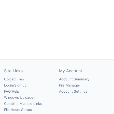
Site Links
My Account
Upload Files
Account Summary
Login/Sign up
File Manager
FAQ/Help
Account Settings
Windows Uploader
Combine Multiple Links
File Hosts Status