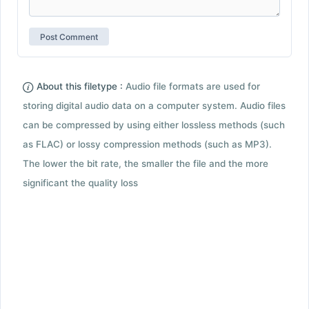
About this filetype :
Audio file formats are used for
storing digital audio data on a computer system. Audio files
can be compressed by using either lossless methods (such
as FLAC) or lossy compression methods (such as MP3).
The lower the bit rate, the smaller the file and the more
significant the quality loss