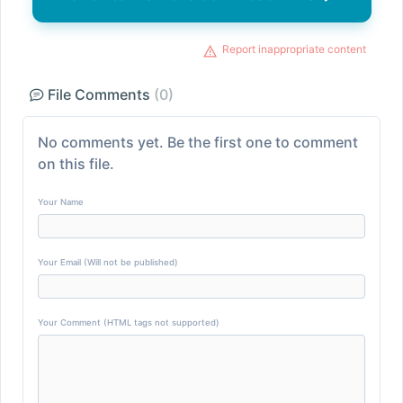
Report inappropriate content
File Comments
(0)
No comments yet. Be the first one to comment
on this file.
Your Name
Your Email (Will not be published)
Your Comment (HTML tags not supported)