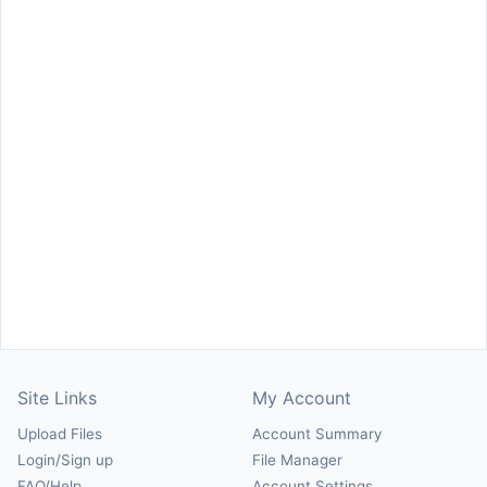
Site Links
My Account
Upload Files
Account Summary
Login/Sign up
File Manager
FAQ/Help
Account Settings