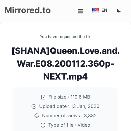
Mirrored.to
EN
Upload
You have requested the file
Login/Sign
[SHANA]Queen.Love.and.
up
War.E08.200112.360p-
NEXT.mp4
File size :
119.6 MB
Upload date :
13 Jan, 2020
Number of views :
3,882
Type of file :
Video