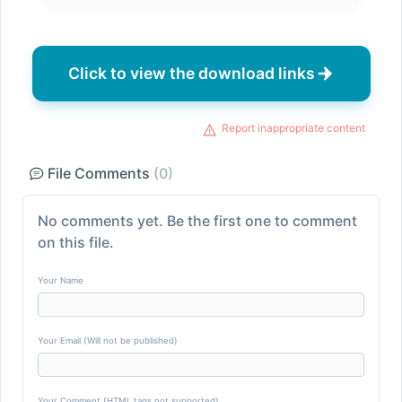
Click to view the download links
Report inappropriate content
File Comments
(0)
No comments yet. Be the first one to comment
on this file.
Your Name
Your Email (Will not be published)
Your Comment (HTML tags not supported)