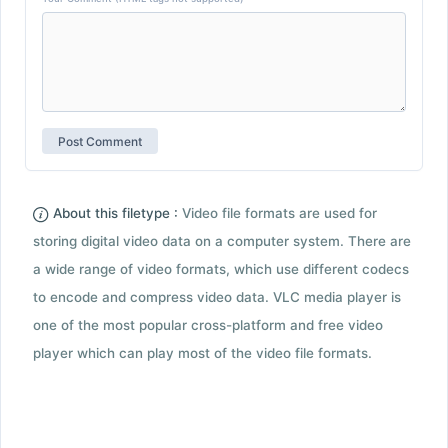
About this filetype :
Video file formats are used for
storing digital video data on a computer system. There are
a wide range of video formats, which use different codecs
to encode and compress video data. VLC media player is
one of the most popular cross-platform and free video
player which can play most of the video file formats.