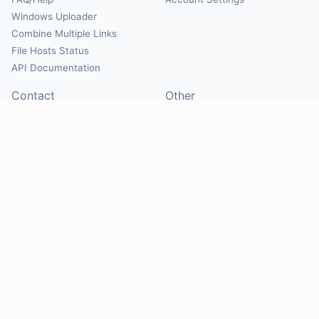
Windows Uploader
Combine Multiple Links
File Hosts Status
API Documentation
Contact
Other
Contact Us
About
Suggest Hosts
Terms of Service
Report Abuse
Privacy Policy
Social
@Mirrorcreator