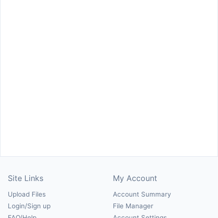
Site Links
My Account
Upload Files
Account Summary
Login/Sign up
File Manager
FAQ/Help
Account Settings