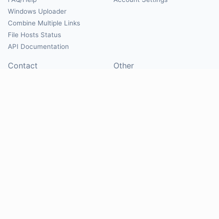
Windows Uploader
Combine Multiple Links
File Hosts Status
API Documentation
Contact
Other
Contact Us
About
Suggest Hosts
Terms of Service
Report Abuse
Privacy Policy
Social
@Mirrorcreator