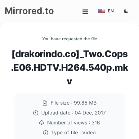
Mirrored.to
EN
Upload
You have requested the file
Login/Sign
[drakorindo.co]_Two.Cops
up
.E06.HDTV.H264.540p.mk
v
File size :
99.85 MB
Upload date :
04 Dec, 2017
Number of views :
316
Type of file :
Video