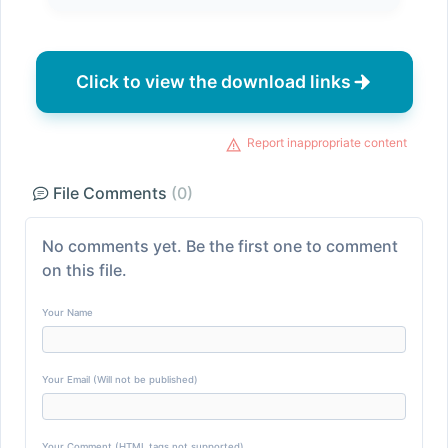
Click to view the download links
Report inappropriate content
File Comments
(0)
No comments yet. Be the first one to comment
on this file.
Your Name
Your Email (Will not be published)
Your Comment (HTML tags not supported)