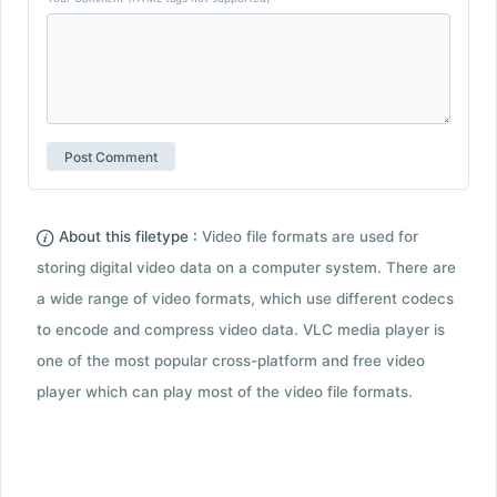
About this filetype :
Video file formats are used for
storing digital video data on a computer system. There are
a wide range of video formats, which use different codecs
to encode and compress video data. VLC media player is
one of the most popular cross-platform and free video
player which can play most of the video file formats.