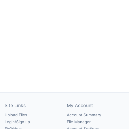
Site Links
My Account
Upload Files
Account Summary
Login/Sign up
File Manager
FAQ/Help
Account Settings