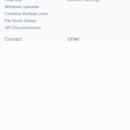
Windows Uploader
Combine Multiple Links
File Hosts Status
API Documentation
Contact
Other
Contact Us
About
Suggest Hosts
Terms of Service
Report Abuse
Privacy Policy
Social
@Mirrorcreator