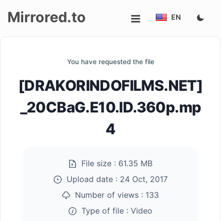
Mirrored.to
EN
Upload
You have requested the file
Login/Sign
[DRAKORINDOFILMS.NET]
up
_20CBaG.E10.ID.360p.mp
4
File size :
61.35 MB
Upload date :
24 Oct, 2017
Number of views :
133
Type of file :
Video