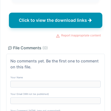
Click to view the download links
Report inappropriate content
File Comments
(0)
No comments yet. Be the first one to comment
on this file.
Your Name
Your Email (Will not be published)
Your Comment (HTML tags not supported)