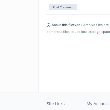
About this filetype :
Archive files are 
compress files to use less storage space.
Site Links
My Account