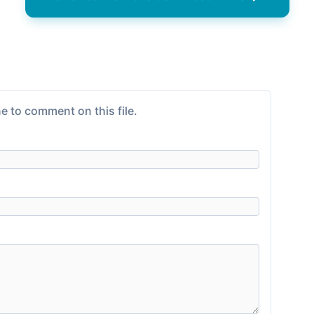
e to comment on this file.