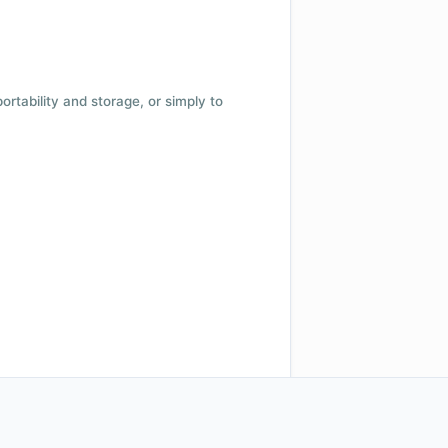
 portability and storage, or simply to