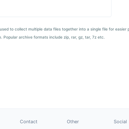
used to collect multiple data files together into a single file for easier
 Popular archive formats include zip, rar, gz, tar, 7z etc.
Contact
Other
Social