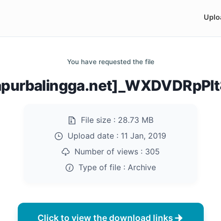
Uplo
You have requested the file
purbalingga.net]_WXDVDRpPlt
File size :
28.73 MB
Upload date :
11 Jan, 2019
Number of views :
305
Type of file :
Archive
Click to view the download links