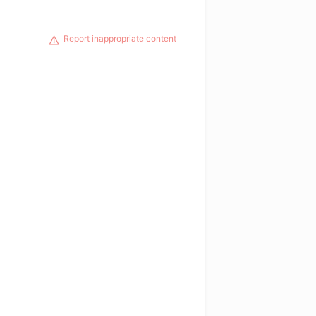
Report inappropriate content