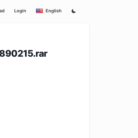
ad
Login
English
890215.rar