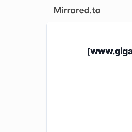
Mirrored.to
Upload
Login/Sign
[www.giga
up