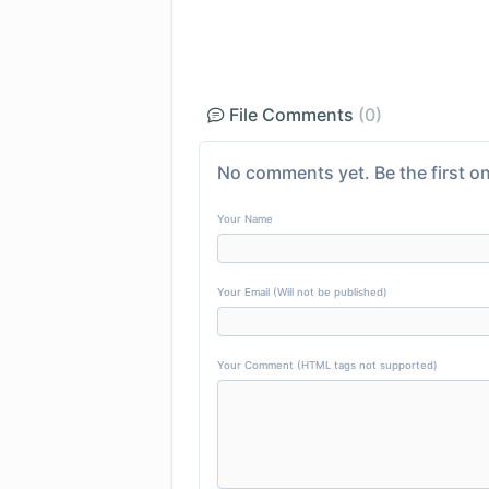
File Comments
(0)
No comments yet. Be the first on
Your Name
Your Email (Will not be published)
Your Comment (HTML tags not supported)