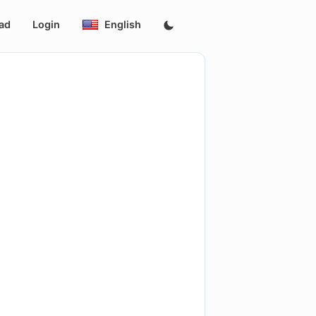
ad
Login
English