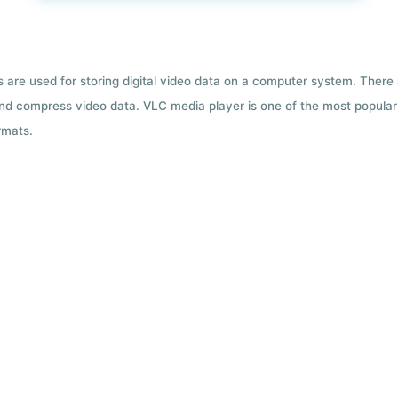
ts are used for storing digital video data on a computer system. There
nd compress video data. VLC media player is one of the most popular 
rmats.