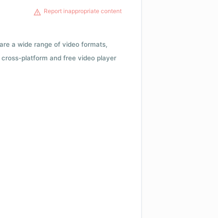
Report inappropriate content
 are a wide range of video formats,
cross-platform and free video player