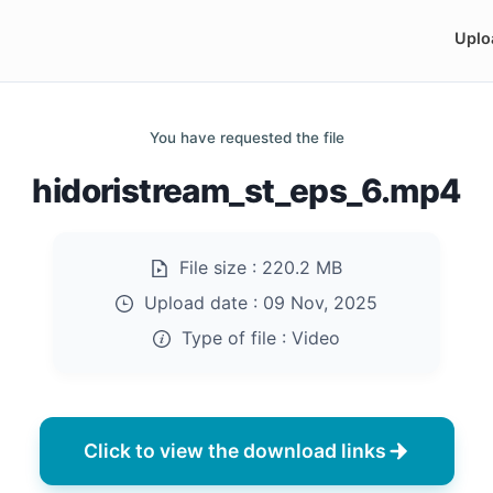
Uplo
You have requested the file
hidoristream_st_eps_6.mp4
File size :
220.2 MB
Upload date :
09 Nov, 2025
Type of file :
Video
Click to view the download links