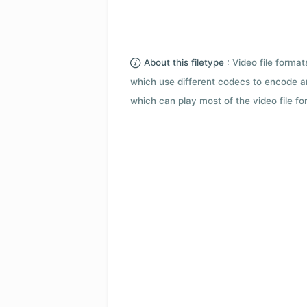
About this filetype :
Video file forma
which use different codecs to encode a
which can play most of the video file fo