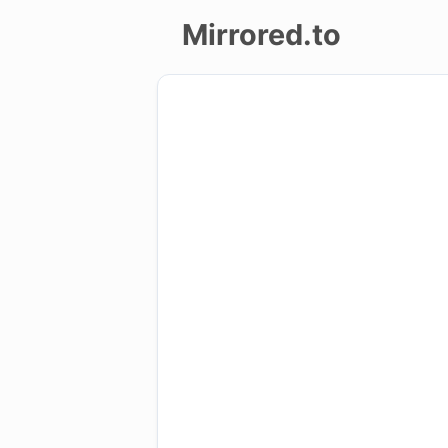
Mirrored.to
Upload
Login/Sign
up