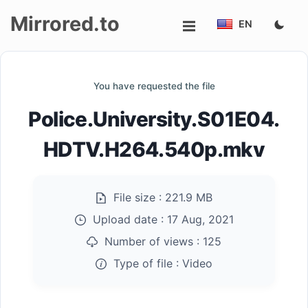
Mirrored.to
EN
Upload
You have requested the file
Login/Sign
Police.University.S01E04.
up
HDTV.H264.540p.mkv
File size :
221.9 MB
Upload date :
17 Aug, 2021
Number of views :
125
Type of file :
Video