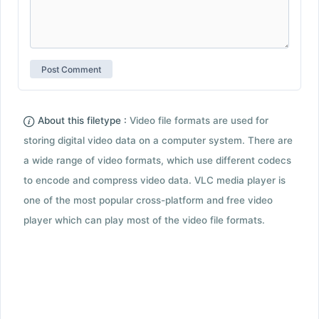
About this filetype :
Video file formats are used for
storing digital video data on a computer system. There are
a wide range of video formats, which use different codecs
to encode and compress video data. VLC media player is
one of the most popular cross-platform and free video
player which can play most of the video file formats.