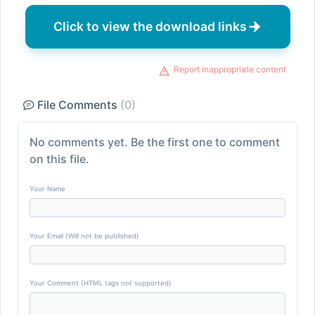
Click to view the download links
Report inappropriate content
File Comments
(0)
No comments yet. Be the first one to comment
on this file.
Your Name
Your Email (Will not be published)
Your Comment (HTML tags not supported)