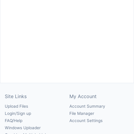
Site Links
My Account
Upload Files
Account Summary
Login/Sign up
File Manager
FAQ/Help
Account Settings
Windows Uploader