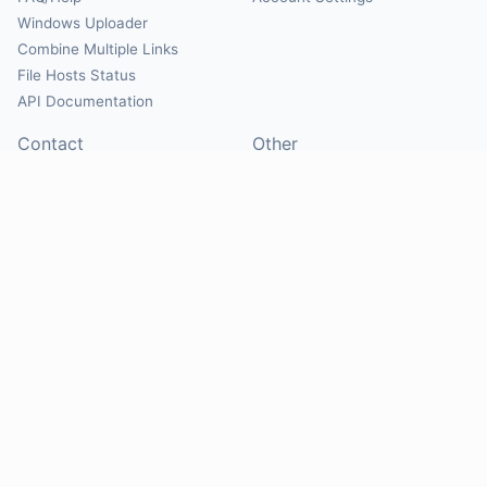
Windows Uploader
Combine Multiple Links
File Hosts Status
API Documentation
Contact
Other
Contact Us
About
Suggest Hosts
Terms of Service
Report Abuse
Privacy Policy
Social
@Mirrorcreator