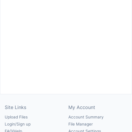
Site Links
My Account
Upload Files
Account Summary
Login/Sign up
File Manager
FAQ/Help
Account Settings