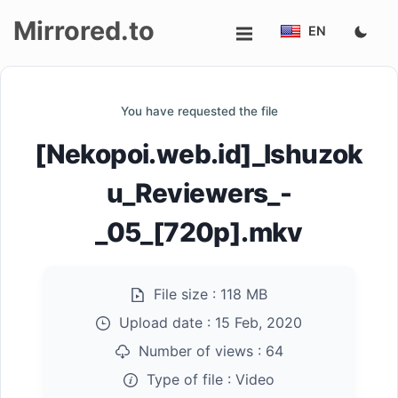
Mirrored.to
EN
Upload
You have requested the file
Login/Sign
[Nekopoi.web.id]_Ishuzok
up
u_Reviewers_-
_05_[720p].mkv
File size :
118 MB
Upload date :
15 Feb, 2020
Number of views :
64
Type of file :
Video