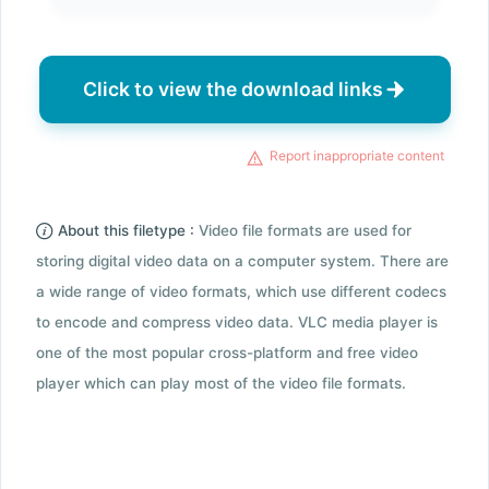
Click to view the download links
Report inappropriate content
About this filetype :
Video file formats are used for
storing digital video data on a computer system. There are
a wide range of video formats, which use different codecs
to encode and compress video data. VLC media player is
one of the most popular cross-platform and free video
player which can play most of the video file formats.