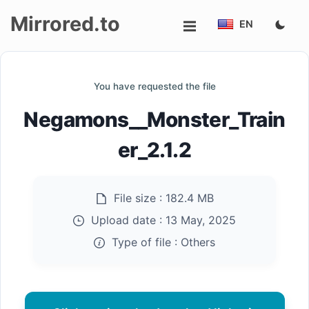
Mirrored.to
EN
Upload
You have requested the file
Login/Sign
Negamons__Monster_Train
up
er_2.1.2
File size :
182.4 MB
Upload date :
13 May, 2025
Type of file :
Others