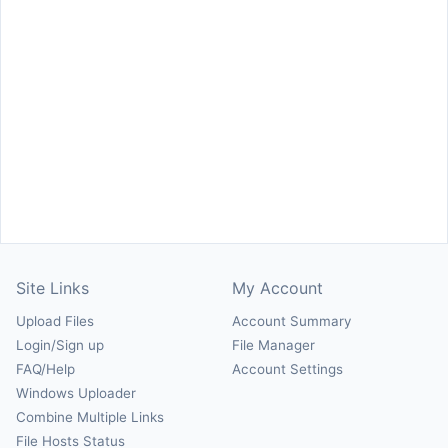
Site Links
My Account
Upload Files
Account Summary
Login/Sign up
File Manager
FAQ/Help
Account Settings
Windows Uploader
Combine Multiple Links
File Hosts Status