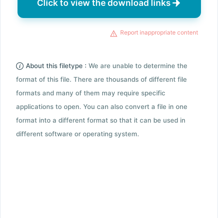
Click to view the download links
Report inappropriate content
About this filetype :
We are unable to determine the
format of this file. There are thousands of different file
formats and many of them may require specific
applications to open. You can also convert a file in one
format into a different format so that it can be used in
different software or operating system.