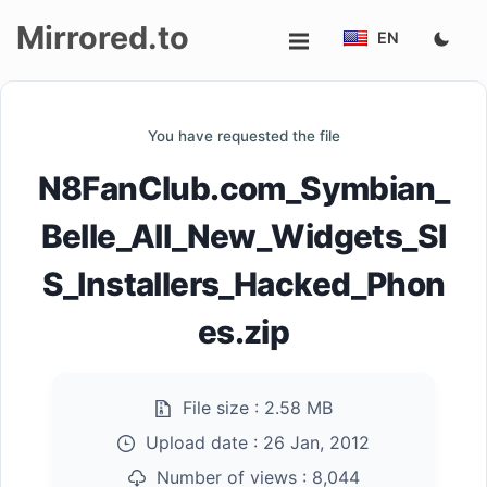
Mirrored.to
EN
Upload
You have requested the file
Login/Sign
N8FanClub.com_Symbian_
up
Belle_All_New_Widgets_SI
S_Installers_Hacked_Phon
es.zip
File size :
2.58 MB
Upload date :
26 Jan, 2012
Number of views :
8,044