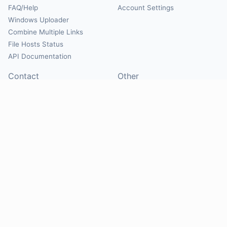
FAQ/Help
Account Settings
Windows Uploader
Combine Multiple Links
File Hosts Status
API Documentation
Contact
Other
Contact Us
About
Suggest Hosts
Terms of Service
Report Abuse
Privacy Policy
Social
@Mirrorcreator