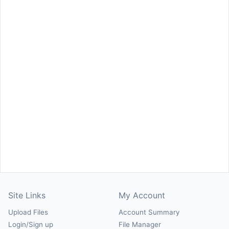
Site Links
My Account
Upload Files
Account Summary
Login/Sign up
File Manager