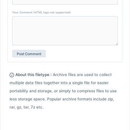
Your Comment (HTML tags not supported)
About this filetype :
Archive files are used to collect
multiple data files together into a single file for easier
portability and storage, or simply to compress files to use
less storage space. Popular archive formats include zip,
rar, gz, tar, 7z etc.