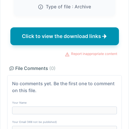
Type of file :
Archive
Click to view the download links
Report inappropriate content
File Comments
(0)
No comments yet. Be the first one to comment
on this file.
Your Name
Your Email (Will not be published)