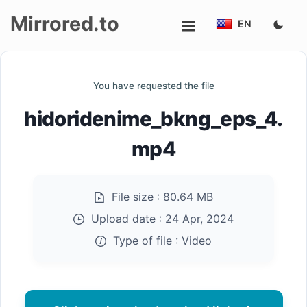
Mirrored.to
EN
Upload
You have requested the file
Login/Sign
hidoridenime_bkng_eps_4.
up
mp4
File size :
80.64 MB
Upload date :
24 Apr, 2024
Type of file :
Video