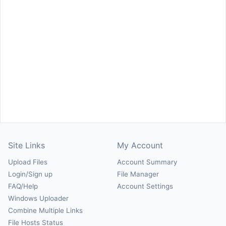
Site Links
My Account
Upload Files
Account Summary
Login/Sign up
File Manager
FAQ/Help
Account Settings
Windows Uploader
Combine Multiple Links
File Hosts Status