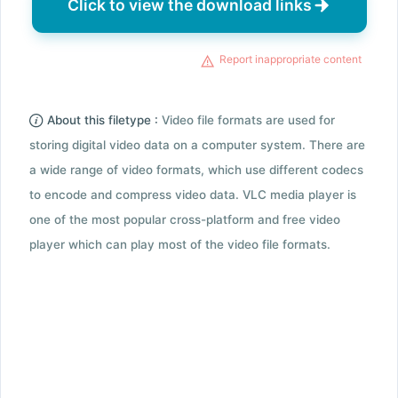
Click to view the download links
Report inappropriate content
About this filetype :
Video file formats are used for
storing digital video data on a computer system. There are
a wide range of video formats, which use different codecs
to encode and compress video data. VLC media player is
one of the most popular cross-platform and free video
player which can play most of the video file formats.