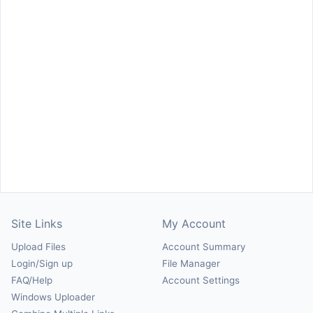
Site Links
My Account
Upload Files
Account Summary
Login/Sign up
File Manager
FAQ/Help
Account Settings
Windows Uploader