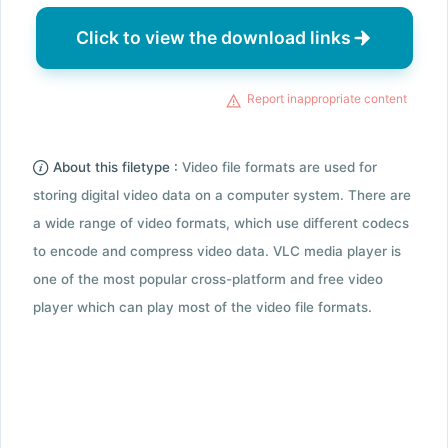
Click to view the download links
Report inappropriate content
About this filetype :
Video file formats are used for
storing digital video data on a computer system. There are
a wide range of video formats, which use different codecs
to encode and compress video data. VLC media player is
one of the most popular cross-platform and free video
player which can play most of the video file formats.