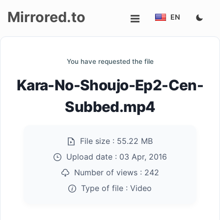
Mirrored.to
EN
Upload
You have requested the file
Login/Sign
Kara-No-Shoujo-Ep2-Cen-
up
Subbed.mp4
File size :
55.22 MB
Upload date :
03 Apr, 2016
Number of views :
242
Type of file :
Video