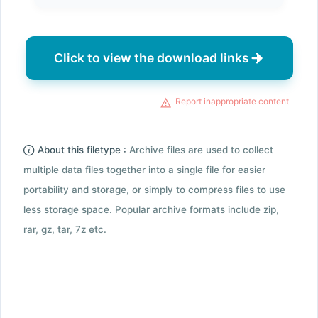
Click to view the download links
Report inappropriate content
About this filetype :
Archive files are used to collect
multiple data files together into a single file for easier
portability and storage, or simply to compress files to use
less storage space. Popular archive formats include zip,
rar, gz, tar, 7z etc.