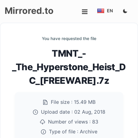
Mirrored.to
EN
Upload
You have requested the file
Login/Sign
TMNT_-
up
_The_Hyperstone_Heist_D
C_[FREEWARE].7z
File size :
15.49 MB
Upload date :
02 Aug, 2018
Number of views :
83
Type of file :
Archive