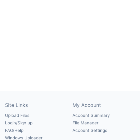
Site Links
My Account
Upload Files
Account Summary
Login/Sign up
File Manager
FAQ/Help
Account Settings
Windows Uploader