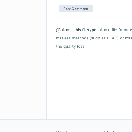
About this filetype :
Audio file forma
lossless methods (such as FLAC) or loss
the quality loss