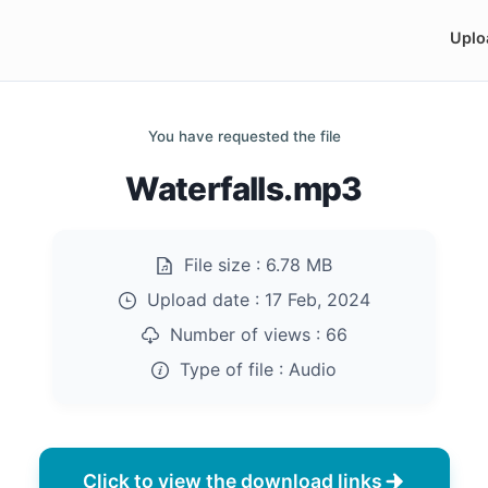
Uplo
You have requested the file
Waterfalls.mp3
File size :
6.78 MB
Upload date :
17 Feb, 2024
Number of views :
66
Type of file :
Audio
Click to view the download links