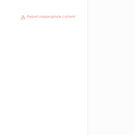
Report inappropriate content