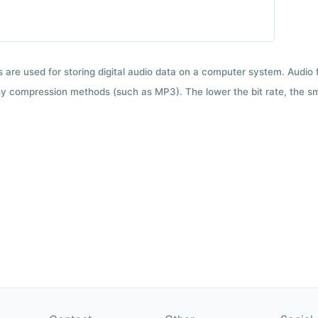
ts are used for storing digital audio data on a computer system. Audio
y compression methods (such as MP3). The lower the bit rate, the smal