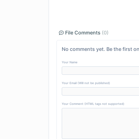
File Comments
(0)
No comments yet. Be the first on
Your Name
Your Email (Will not be published)
Your Comment (HTML tags not supported)