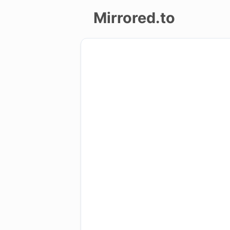
Mirrored.to
Upload
Login/Sign
up