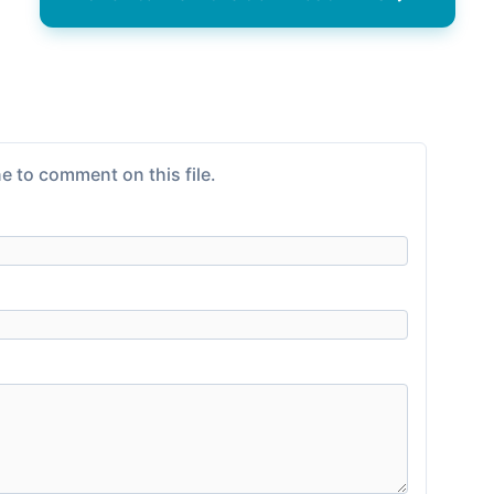
e to comment on this file.