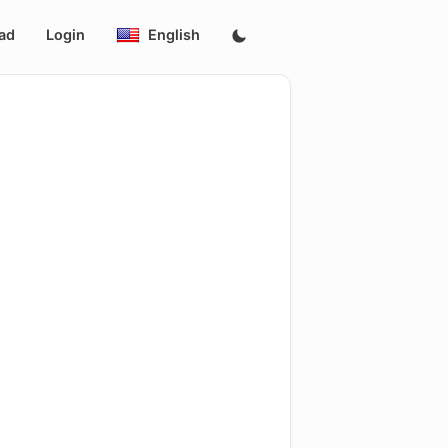
ad
Login
English