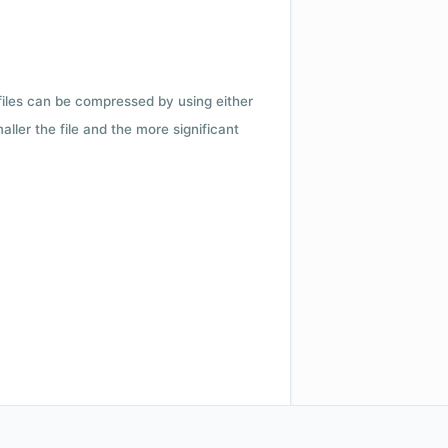
 files can be compressed by using either
ler the file and the more significant