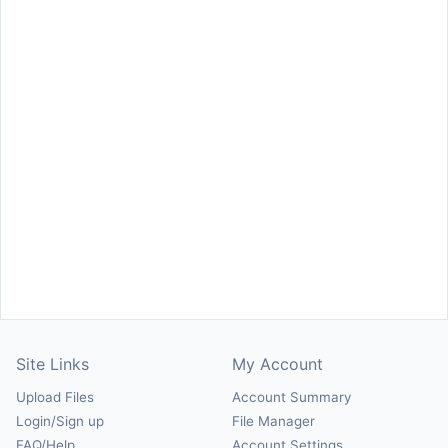
Site Links
My Account
Upload Files
Account Summary
Login/Sign up
File Manager
FAQ/Help
Account Settings