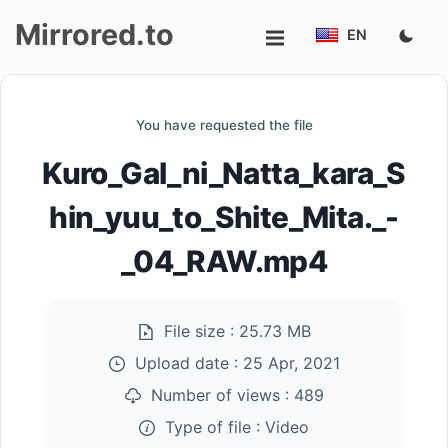
Mirrored.to
EN
Upload
You have requested the file
Login/Sign
Kuro_Gal_ni_Natta_kara_S
up
hin_yuu_to_Shite_Mita._-
_04_RAW.mp4
File size :
25.73 MB
Upload date :
25 Apr, 2021
Number of views :
489
Type of file :
Video