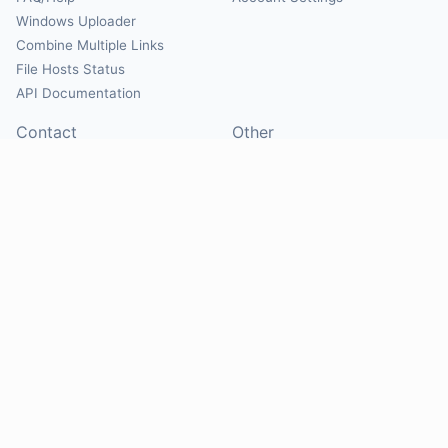
Windows Uploader
Combine Multiple Links
File Hosts Status
API Documentation
Contact
Other
Contact Us
About
Suggest Hosts
Terms of Service
Report Abuse
Privacy Policy
Social
@Mirrorcreator