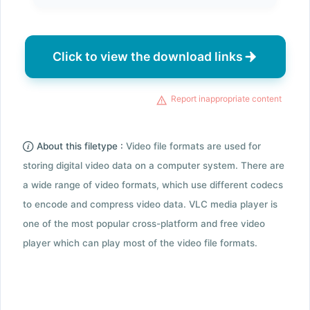
Click to view the download links
Report inappropriate content
About this filetype :
Video file formats are used for
storing digital video data on a computer system. There are
a wide range of video formats, which use different codecs
to encode and compress video data. VLC media player is
one of the most popular cross-platform and free video
player which can play most of the video file formats.