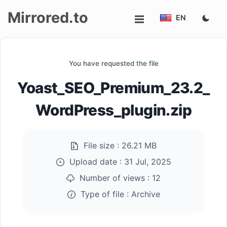
Mirrored.to
EN
Upload
You have requested the file
Login/Sign
Yoast_SEO_Premium_23.2_
up
WordPress_plugin.zip
File size :
26.21 MB
Upload date :
31 Jul, 2025
Number of views :
12
Type of file :
Archive