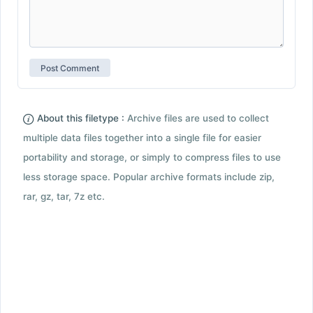
About this filetype :
Archive files are used to collect
multiple data files together into a single file for easier
portability and storage, or simply to compress files to use
less storage space. Popular archive formats include zip,
rar, gz, tar, 7z etc.