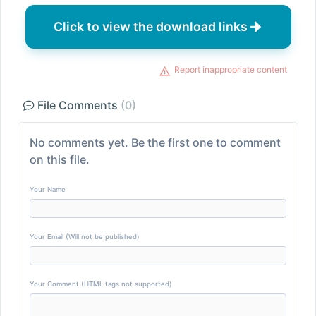
Click to view the download links
Report inappropriate content
File Comments
(0)
No comments yet. Be the first one to comment
on this file.
Your Name
Your Email (Will not be published)
Your Comment (HTML tags not supported)