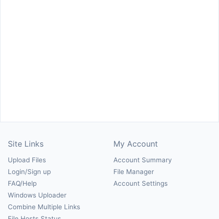
Site Links
My Account
Upload Files
Account Summary
Login/Sign up
File Manager
FAQ/Help
Account Settings
Windows Uploader
Combine Multiple Links
File Hosts Status