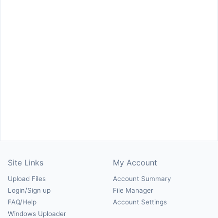
Site Links
My Account
Upload Files
Account Summary
Login/Sign up
File Manager
FAQ/Help
Account Settings
Windows Uploader