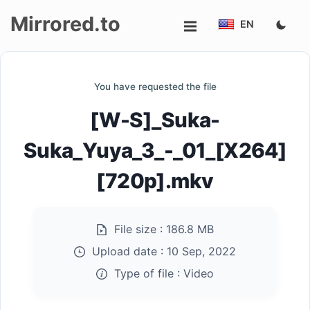
Mirrored.to
EN
Upload
You have requested the file
Login/Sign
[W-S]_Suka-
up
Suka_Yuya_3_-_01_[X264]
[720p].mkv
File size :
186.8 MB
Upload date :
10 Sep, 2022
Type of file :
Video