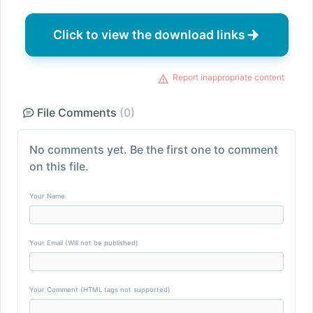
Click to view the download links
Report inappropriate content
File Comments
(0)
No comments yet. Be the first one to comment
on this file.
Your Name
Your Email (Will not be published)
Your Comment (HTML tags not supported)