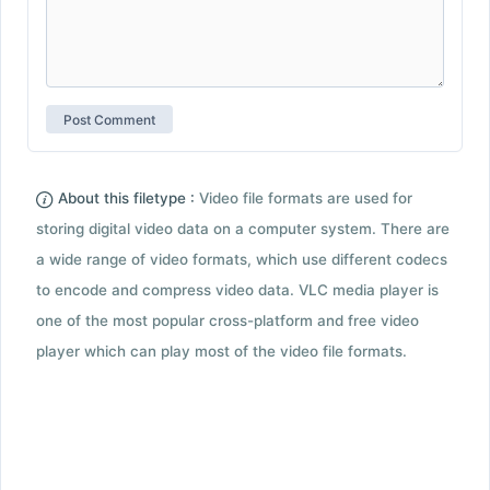
About this filetype :
Video file formats are used for
storing digital video data on a computer system. There are
a wide range of video formats, which use different codecs
to encode and compress video data. VLC media player is
one of the most popular cross-platform and free video
player which can play most of the video file formats.