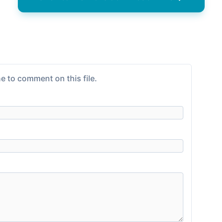
e to comment on this file.