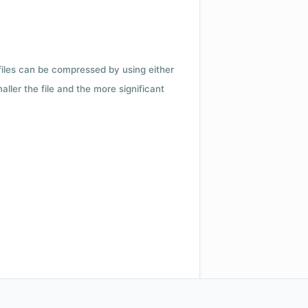
 files can be compressed by using either
ler the file and the more significant