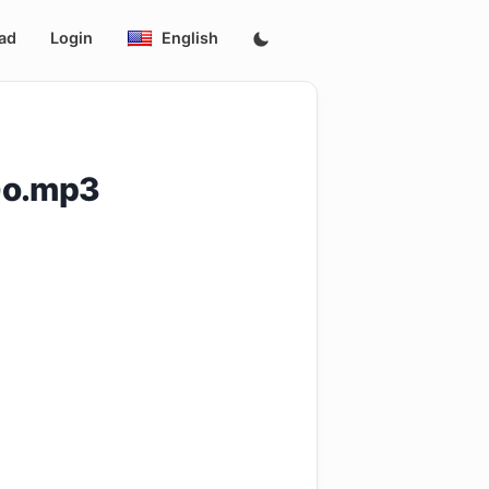
ad
Login
English
Go.mp3