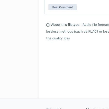
About this filetype :
Audio file forma
lossless methods (such as FLAC) or loss
the quality loss