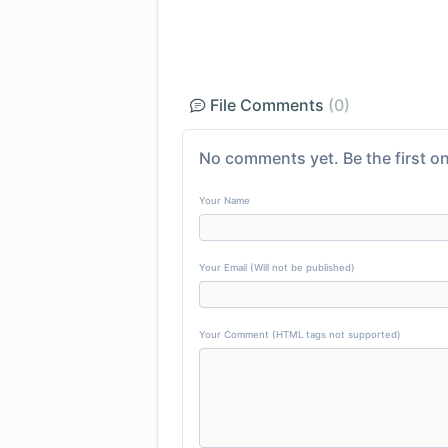
File Comments
(0)
No comments yet. Be the first on
Your Name
Your Email (Will not be published)
Your Comment (HTML tags not supported)