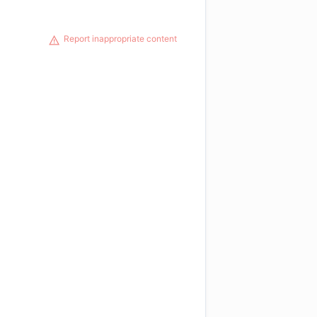
Report inappropriate content