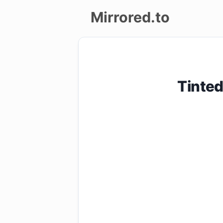
Mirrored.to
Upload
Login/Sign
Tinte
up