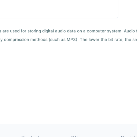
ts are used for storing digital audio data on a computer system. Audio
y compression methods (such as MP3). The lower the bit rate, the smal