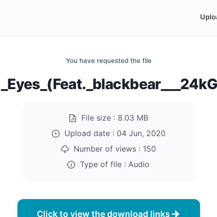
Uplo
You have requested the file
d_Eyes_(Feat._blackbear___24k
File size :
8.03 MB
Upload date :
04 Jun, 2020
Number of views :
150
Type of file :
Audio
Click to view the download links