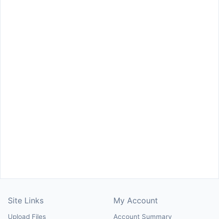
Site Links
My Account
Upload Files
Account Summary