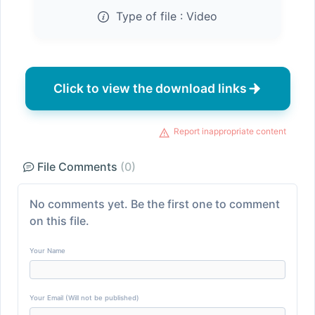
Type of file :
Video
Click to view the download links
Report inappropriate content
File Comments
(0)
No comments yet. Be the first one to comment
on this file.
Your Name
Your Email (Will not be published)