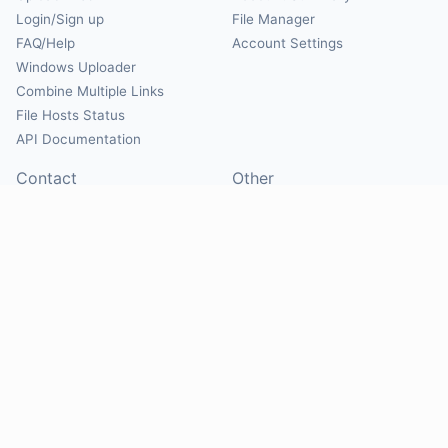
Login/Sign up
File Manager
FAQ/Help
Account Settings
Windows Uploader
Combine Multiple Links
File Hosts Status
API Documentation
Contact
Other
Contact Us
About
Suggest Hosts
Terms of Service
Report Abuse
Privacy Policy
Social
@Mirrorcreator