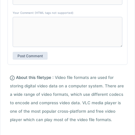
Your Comment (HTML tags not supported)
About this filetype :
Video file formats are used for
storing digital video data on a computer system. There are
a wide range of video formats, which use different codecs
to encode and compress video data. VLC media player is
one of the most popular cross-platform and free video
player which can play most of the video file formats.