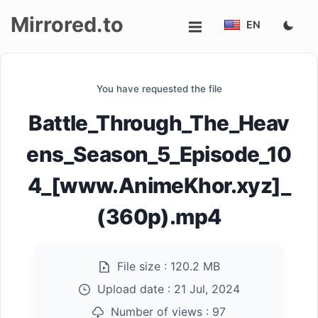
Mirrored.to
EN
Upload
You have requested the file
Login/Sign
Battle_Through_The_Heav
up
ens_Season_5_Episode_10
4_[www.AnimeKhor.xyz]_
(360p).mp4
File size :
120.2 MB
Upload date :
21 Jul, 2024
Number of views :
97