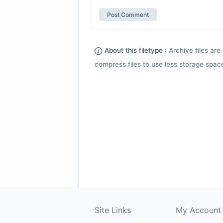
About this filetype :
Archive files are 
compress files to use less storage space.
Site Links
My Account