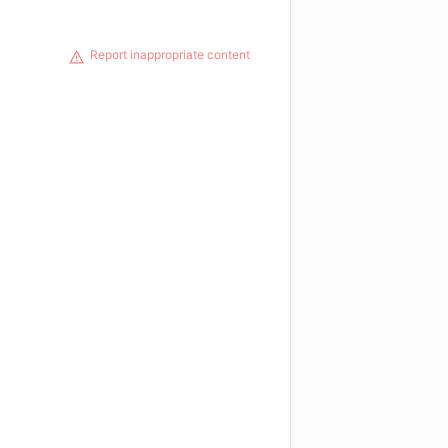
Report inappropriate content