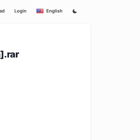
ad
Login
English
.rar