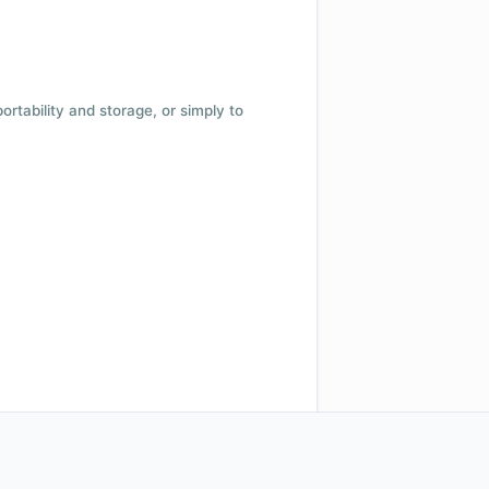
 portability and storage, or simply to