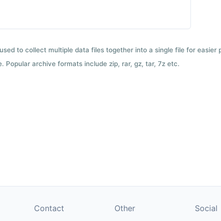
used to collect multiple data files together into a single file for easier
 Popular archive formats include zip, rar, gz, tar, 7z etc.
Contact
Other
Social