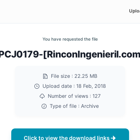
Uplo
You have requested the file
PCJ0179-[RinconIngenieril.com]
File size :
22.25 MB
Upload date :
18 Feb, 2018
Number of views :
127
Type of file :
Archive
Click to view the download links