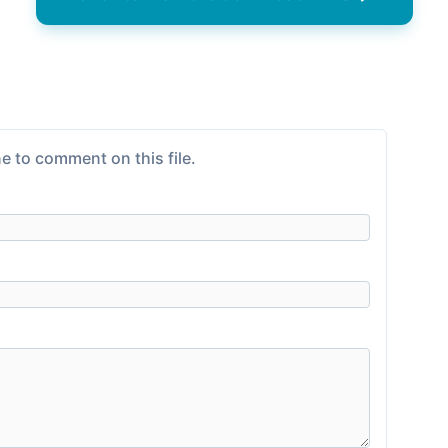
e to comment on this file.