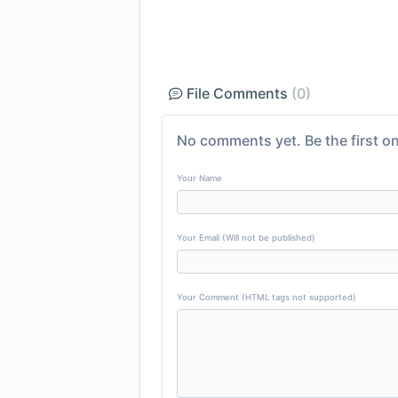
File Comments
(0)
No comments yet. Be the first on
Your Name
Your Email (Will not be published)
Your Comment (HTML tags not supported)