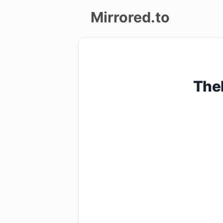
Mirrored.to
Upload
Login/Sign
The
up