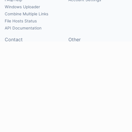
Windows Uploader
Combine Multiple Links
File Hosts Status
API Documentation
Contact
Other
Contact Us
About
Suggest Hosts
Terms of Service
Report Abuse
Privacy Policy
Social
@Mirrorcreator