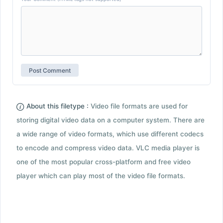
About this filetype :
Video file formats are used for
storing digital video data on a computer system. There are
a wide range of video formats, which use different codecs
to encode and compress video data. VLC media player is
one of the most popular cross-platform and free video
player which can play most of the video file formats.