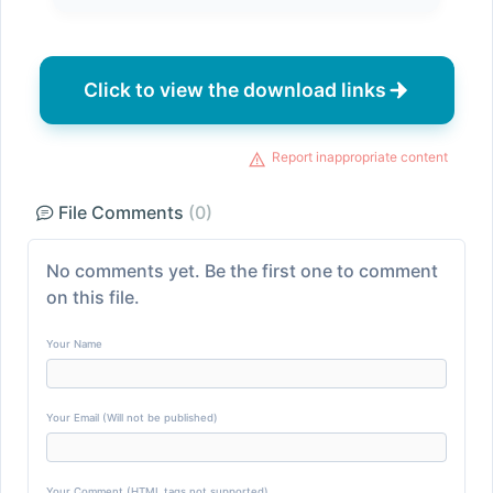
Click to view the download links
Report inappropriate content
File Comments
(0)
No comments yet. Be the first one to comment
on this file.
Your Name
Your Email (Will not be published)
Your Comment (HTML tags not supported)