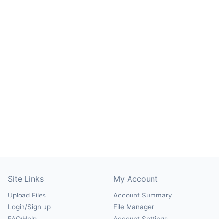
Site Links
My Account
Upload Files
Account Summary
Login/Sign up
File Manager
FAQ/Help
Account Settings