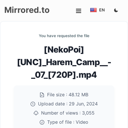
Mirrored.to
EN
Upload
You have requested the file
Login/Sign
[NekoPoi]
up
[UNC]_Harem_Camp__-
_07_[720P].mp4
File size :
48.12 MB
Upload date :
29 Jun, 2024
Number of views :
3,055
Type of file :
Video