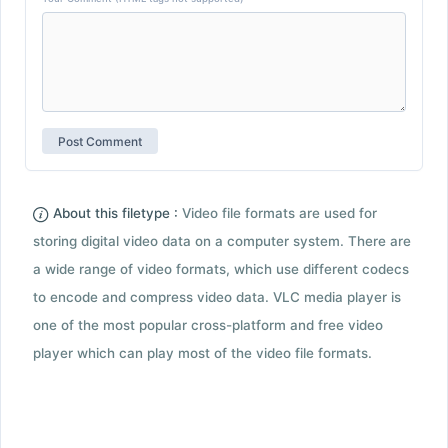
About this filetype :
Video file formats are used for
storing digital video data on a computer system. There are
a wide range of video formats, which use different codecs
to encode and compress video data. VLC media player is
one of the most popular cross-platform and free video
player which can play most of the video file formats.