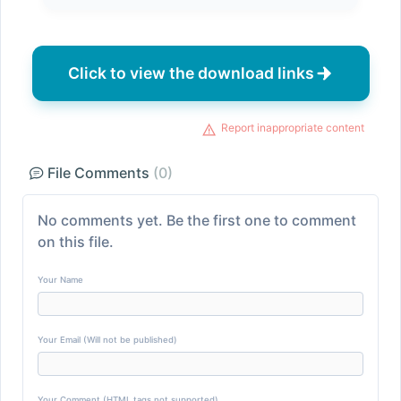
Click to view the download links
Report inappropriate content
File Comments
(0)
No comments yet. Be the first one to comment
on this file.
Your Name
Your Email (Will not be published)
Your Comment (HTML tags not supported)