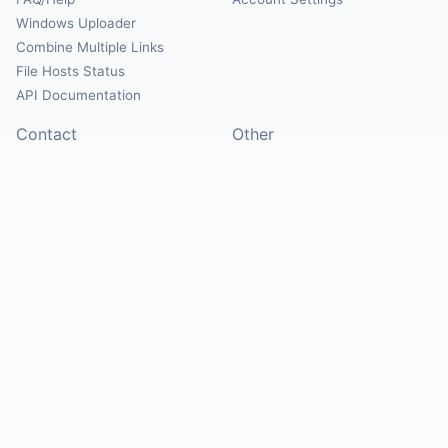
Windows Uploader
Combine Multiple Links
File Hosts Status
API Documentation
Contact
Other
Contact Us
About
Suggest Hosts
Terms of Service
Report Abuse
Privacy Policy
Social
@Mirrorcreator