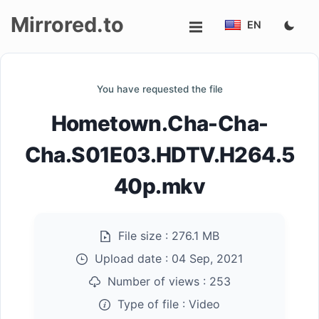
Mirrored.to
EN
Upload
You have requested the file
Login/Sign
Hometown.Cha-Cha-
up
Cha.S01E03.HDTV.H264.5
40p.mkv
File size :
276.1 MB
Upload date :
04 Sep, 2021
Number of views :
253
Type of file :
Video