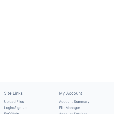
Site Links
My Account
Upload Files
Account Summary
Login/Sign up
File Manager
FAQ/Help
Account Settings