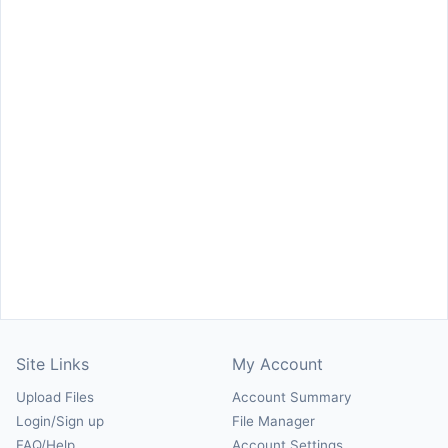
Site Links
My Account
Upload Files
Account Summary
Login/Sign up
File Manager
FAQ/Help
Account Settings