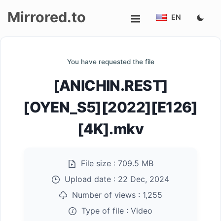
Mirrored.to
EN
Upload
You have requested the file
Login/Sign
[ANICHIN.REST]
up
[OYEN_S5][2022][E126]
[4K].mkv
File size :
709.5 MB
Upload date :
22 Dec, 2024
Number of views :
1,255
Type of file :
Video