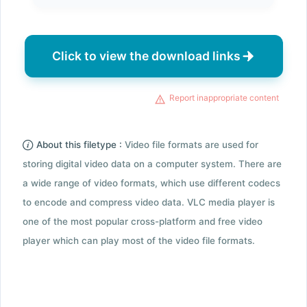
Click to view the download links
Report inappropriate content
About this filetype :
Video file formats are used for
storing digital video data on a computer system. There are
a wide range of video formats, which use different codecs
to encode and compress video data. VLC media player is
one of the most popular cross-platform and free video
player which can play most of the video file formats.