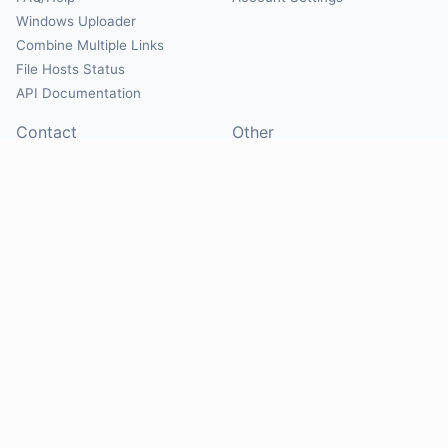
Windows Uploader
Combine Multiple Links
File Hosts Status
API Documentation
Contact
Other
Contact Us
About
Suggest Hosts
Terms of Service
Report Abuse
Privacy Policy
Social
@Mirrorcreator