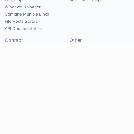
Windows Uploader
Combine Multiple Links
File Hosts Status
API Documentation
Contact
Other
Contact Us
About
Suggest Hosts
Terms of Service
Report Abuse
Privacy Policy
Social
@Mirrorcreator