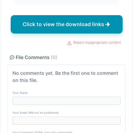
Click to view the download links
Report inappropriate content
File Comments
(0)
No comments yet. Be the first one to comment
on this file.
Your Name
Your Email (Will not be published)
Your Comment (HTML tags not supported)