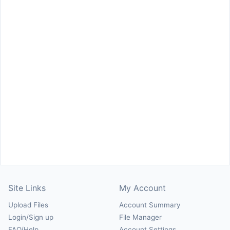
Site Links
My Account
Upload Files
Account Summary
Login/Sign up
File Manager
FAQ/Help
Account Settings