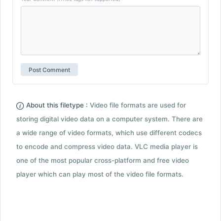
About this filetype :
Video file formats are used for
storing digital video data on a computer system. There are
a wide range of video formats, which use different codecs
to encode and compress video data. VLC media player is
one of the most popular cross-platform and free video
player which can play most of the video file formats.