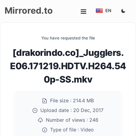
Mirrored.to
EN
Upload
You have requested the file
Login/Sign
[drakorindo.co]_Jugglers.
up
E06.171219.HDTV.H264.54
0p-SS.mkv
File size :
214.4 MB
Upload date :
20 Dec, 2017
Number of views :
246
Type of file :
Video