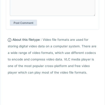
About this filetype :
Video file formats are used for
storing digital video data on a computer system. There are
a wide range of video formats, which use different codecs
to encode and compress video data. VLC media player is
one of the most popular cross-platform and free video
player which can play most of the video file formats.