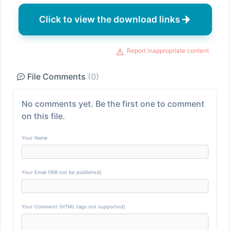
Click to view the download links
Report inappropriate content
File Comments
(0)
No comments yet. Be the first one to comment
on this file.
Your Name
Your Email (Will not be published)
Your Comment (HTML tags not supported)