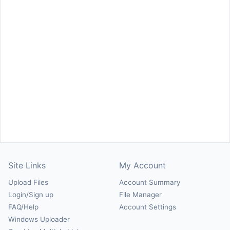
Site Links
My Account
Upload Files
Account Summary
Login/Sign up
File Manager
FAQ/Help
Account Settings
Windows Uploader