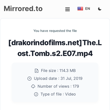
Mirrored.to
EN
Upload
You have requested the file
Login/Sign
[drakorindofilms.net]The.L
up
ost.Tomb.s2.E07.mp4
File size :
114.3 MB
Upload date :
31 Jul, 2019
Number of views :
179
Type of file :
Video