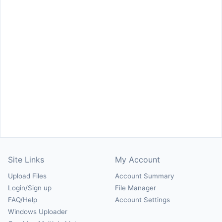
Site Links
My Account
Upload Files
Account Summary
Login/Sign up
File Manager
FAQ/Help
Account Settings
Windows Uploader