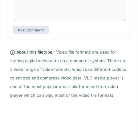
About this filetype :
Video file formats are used for
storing digital video data on a computer system. There are
a wide range of video formats, which use different codecs
to encode and compress video data. VLC media player is
one of the most popular cross-platform and free video
player which can play most of the video file formats.