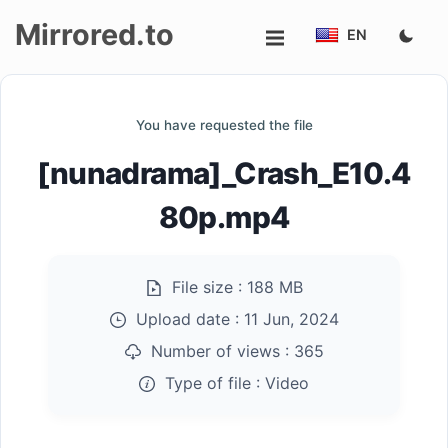
Mirrored.to
EN
Upload
You have requested the file
Login/Sign
[nunadrama]_Crash_E10.4
up
80p.mp4
File size :
188 MB
Upload date :
11 Jun, 2024
Number of views :
365
Type of file :
Video