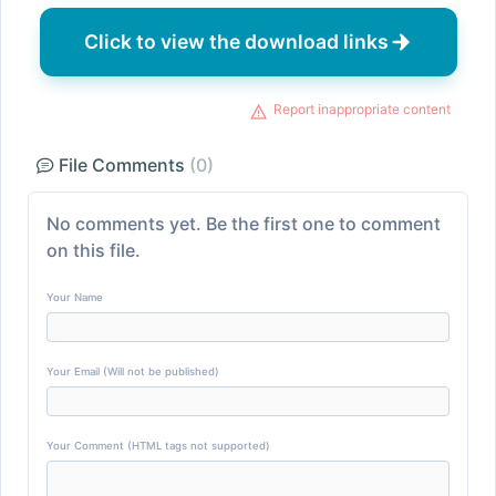
Click to view the download links
Report inappropriate content
File Comments
(0)
No comments yet. Be the first one to comment
on this file.
Your Name
Your Email (Will not be published)
Your Comment (HTML tags not supported)