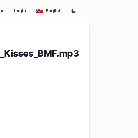
ad
Login
English
s_Kisses_BMF.mp3