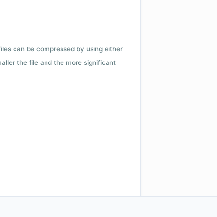
 files can be compressed by using either
ler the file and the more significant