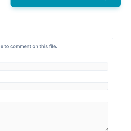
e to comment on this file.