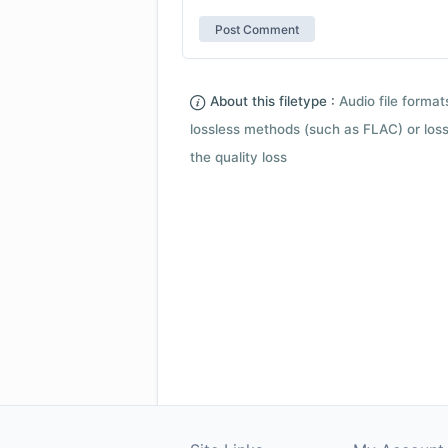
About this filetype :
Audio file forma
lossless methods (such as FLAC) or loss
the quality loss