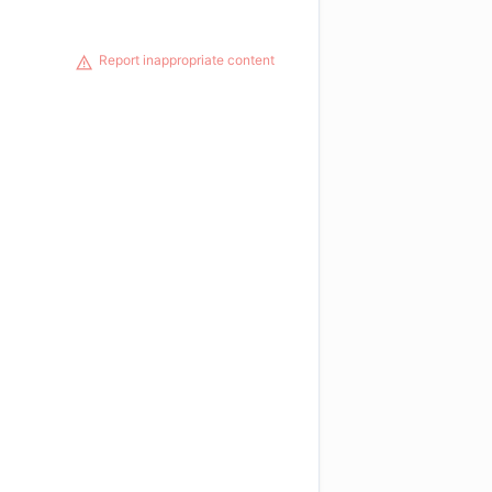
Report inappropriate content