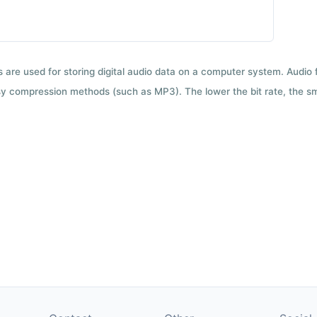
ts are used for storing digital audio data on a computer system. Audio
y compression methods (such as MP3). The lower the bit rate, the smal