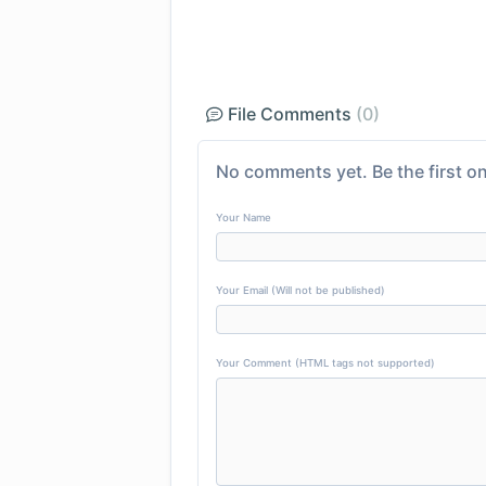
File Comments
(0)
No comments yet. Be the first on
Your Name
Your Email (Will not be published)
Your Comment (HTML tags not supported)