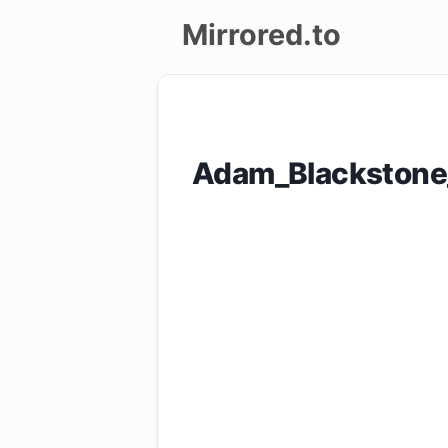
Mirrored.to
Upload
Login/Sign
Adam_Blackstone
up