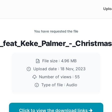
Uplo
You have requested the file
_feat_Keke_Palmer_-_Christma
File size :
4.96 MB
Upload date :
18 Nov, 2023
Number of views :
55
Type of file :
Audio
Click to view the download links