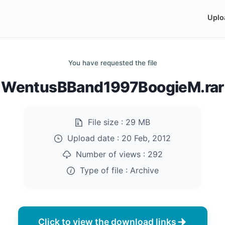
Uplo
You have requested the file
WentusBBand1997BoogieM.rar
File size :
29 MB
Upload date :
20 Feb, 2012
Number of views :
292
Type of file :
Archive
Click to view the download links