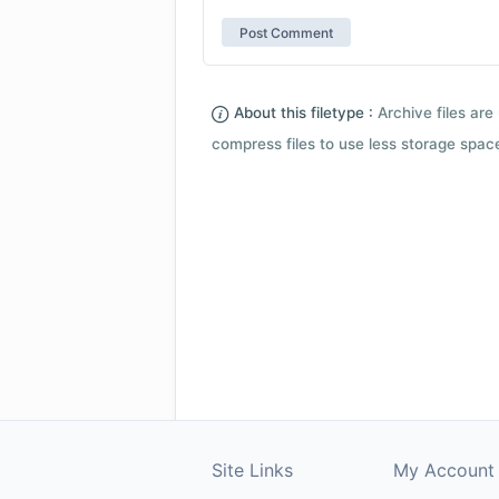
About this filetype :
Archive files are 
compress files to use less storage space.
Site Links
My Account