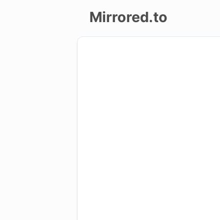
Mirrored.to
Upload
Login/Sign
up