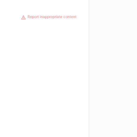
Report inappropriate content