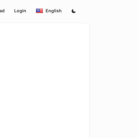
ad
Login
English