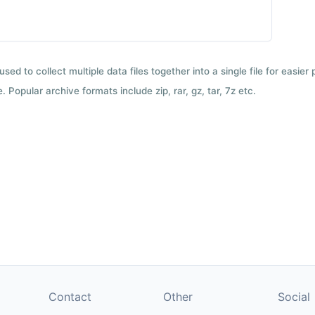
used to collect multiple data files together into a single file for easier
 Popular archive formats include zip, rar, gz, tar, 7z etc.
Contact
Other
Social