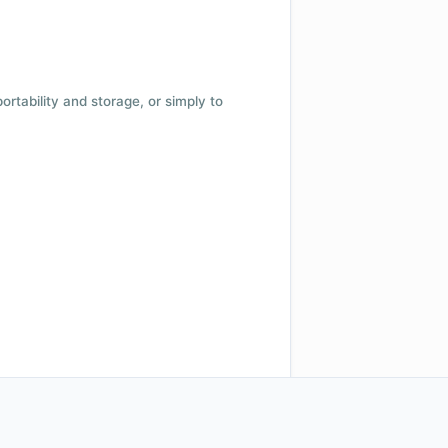
 portability and storage, or simply to