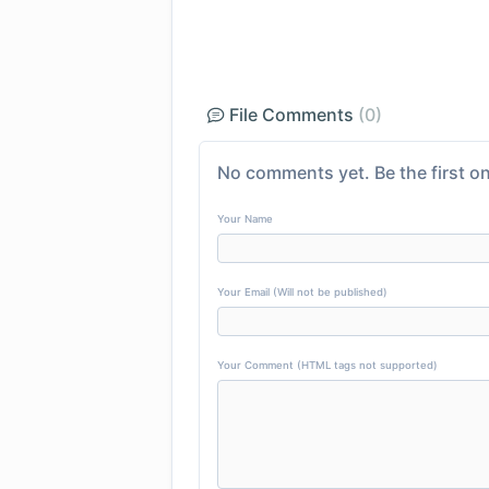
File Comments
(0)
No comments yet. Be the first on
Your Name
Your Email (Will not be published)
Your Comment (HTML tags not supported)