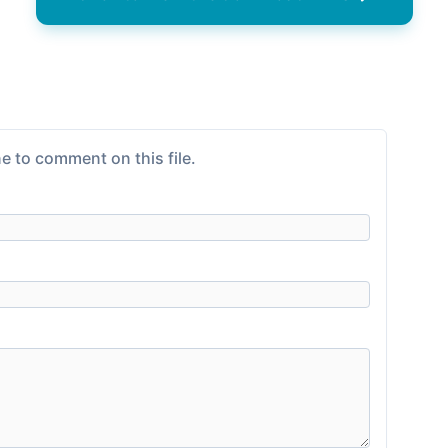
e to comment on this file.